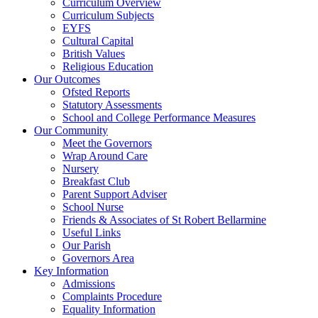
Curriculum Overview
Curriculum Subjects
EYFS
Cultural Capital
British Values
Religious Education
Our Outcomes
Ofsted Reports
Statutory Assessments
School and College Performance Measures
Our Community
Meet the Governors
Wrap Around Care
Nursery
Breakfast Club
Parent Support Adviser
School Nurse
Friends & Associates of St Robert Bellarmine
Useful Links
Our Parish
Governors Area
Key Information
Admissions
Complaints Procedure
Equality Information