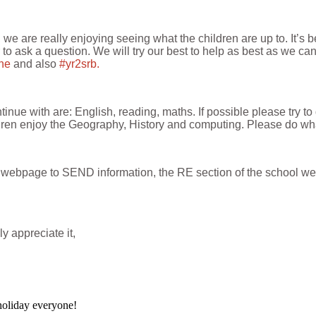
e are really enjoying seeing what the children are up to. It’s 
or to ask a question. We will try our best to help as best as we ca
ine
and also
#yr2srb.
nue with are: English, reading, maths. If possible please try to
ldren enjoy the Geography, History and computing. Please do what
ass webpage to SEND information, the RE section of the school w
y appreciate it,
oliday everyone!