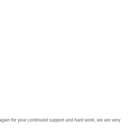
again for your continued support and hard work, we are very