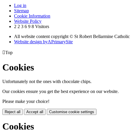
Log in
Sitemap
Cookie Information
Website Policy
2
2
3
6
9
8
Visitors
All website content copyright © St Robert Bellarmine Catholic
Website design by
A
PrimarySite

Top
Cookies
Unfortunately not the ones with chocolate chips.
Our cookies ensure you get the best experience on our website.
Please make your choice!
Reject all
Accept all
Customise cookie settings
Cookies