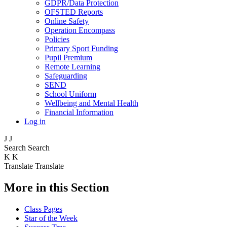
GDPR/Data Protection
OFSTED Reports
Online Safety
Operation Encompass
Policies
Primary Sport Funding
Pupil Premium
Remote Learning
Safeguarding
SEND
School Uniform
Wellbeing and Mental Health
Financial Information
Log in
J
J
Search
Search
K
K
Translate
Translate
More in this Section
Class Pages
Star of the Week