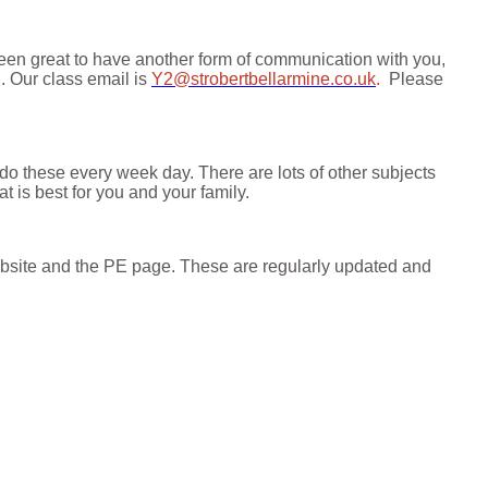
been great to have another form of communication with you,
n.
Our class email
is
Y2@strobertbellarmine.co.uk
.
Please
 do these every week day. There are lots of other subjects
 is best for you and your family.
ebsite and the PE page. These are regularly updated and