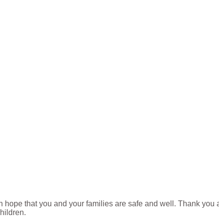
h hope that you and your families are safe and well. Thank you 
hildren.