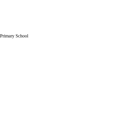
 Primary School