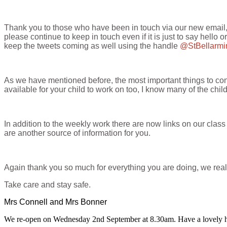
Thank you to those who have been in touch via our new email, w
please continue to keep in touch even if it is just to say hello 
keep the tweets coming as well using the handle
@StBellarm
As we have mentioned before, the most important things to conti
available for your child to work on too, I know many of the chi
In addition to the weekly work there are now links on our cl
are another source of information for you.
Again thank you so much for everything you are doing, we reall
Take care and stay safe.
Mrs Connell and Mrs Bonner
We re-open on Wednesday 2nd September at 8.30am. Have a lovely h