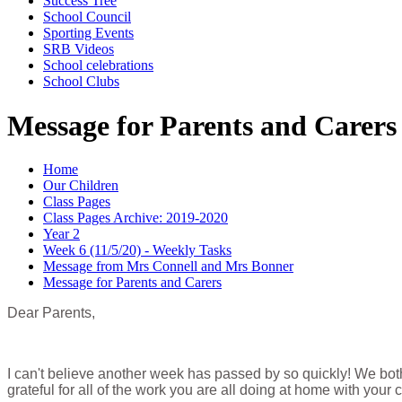
Success Tree
School Council
Sporting Events
SRB Videos
School celebrations
School Clubs
Message for Parents and Carers
Home
Our Children
Class Pages
Class Pages Archive: 2019-2020
Year 2
Week 6 (11/5/20) - Weekly Tasks
Message from Mrs Connell and Mrs Bonner
Message for Parents and Carers
Dear Parents,
I can't believe another week has passed by so quickly! We bot
grateful for all of the work you are all doing at home with your c