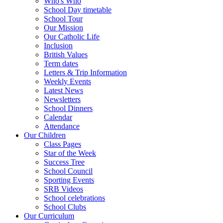
Who's Who
School Day timetable
School Tour
Our Mission
Our Catholic Life
Inclusion
British Values
Term dates
Letters & Trip Information
Weekly Events
Latest News
Newsletters
School Dinners
Calendar
Attendance
Our Children
Class Pages
Star of the Week
Success Tree
School Council
Sporting Events
SRB Videos
School celebrations
School Clubs
Our Curriculum