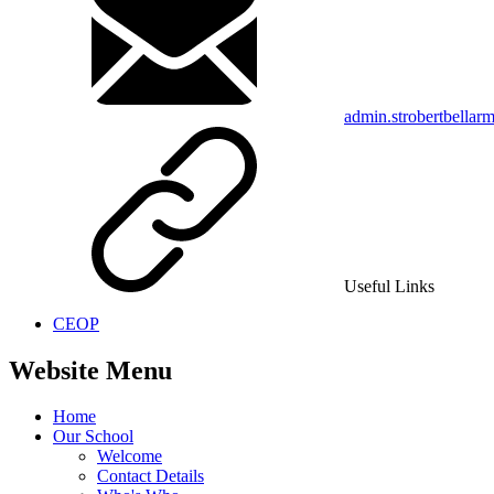
admin.strobertbellar
Useful Links
CEOP
Website Menu
Home
Our School
Welcome
Contact Details