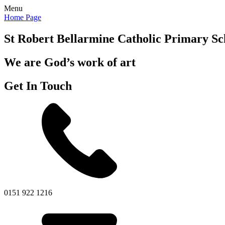
Menu
Home Page
St Robert Bellarmine
Catholic Primary Sc
We are God’s work of art
Get In Touch
0151 922 1216