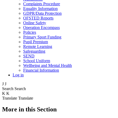
Complaints Procedure
Equality Information
GDPR/Data Protection
OFSTED Reports
Online Safety
Operation Encompass
Policies
Primary Sport Funding
Pupil Premium
Remote Learning
Safeguarding
SEND
School Uniform
Wellbeing and Mental Health
Financial Information
Log in
J
J
Search
Search
K
K
Translate
Translate
More in this Section