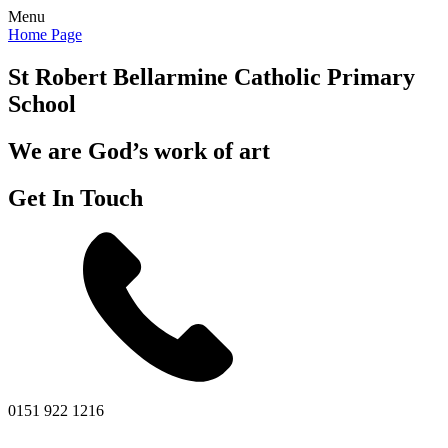
Menu
Home Page
St Robert Bellarmine
Catholic Primary
School
We are God’s work of art
Get In Touch
0151 922 1216