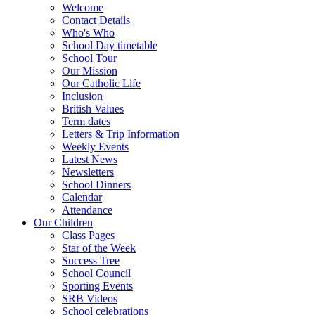
Welcome
Contact Details
Who's Who
School Day timetable
School Tour
Our Mission
Our Catholic Life
Inclusion
British Values
Term dates
Letters & Trip Information
Weekly Events
Latest News
Newsletters
School Dinners
Calendar
Attendance
Our Children
Class Pages
Star of the Week
Success Tree
School Council
Sporting Events
SRB Videos
School celebrations