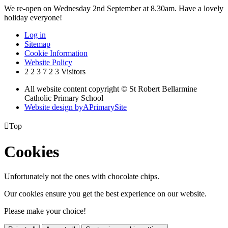
We re-open on Wednesday 2nd September at 8.30am. Have a lovely
holiday everyone!
Log in
Sitemap
Cookie Information
Website Policy
2
2
3
7
2
3
Visitors
All website content copyright © St Robert Bellarmine
Catholic Primary School
Website design by
A
PrimarySite

Top
Cookies
Unfortunately not the ones with chocolate chips.
Our cookies ensure you get the best experience on our website.
Please make your choice!