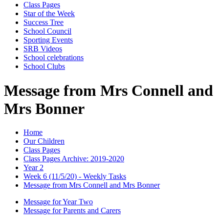
Class Pages
Star of the Week
Success Tree
School Council
Sporting Events
SRB Videos
School celebrations
School Clubs
Message from Mrs Connell and
Mrs Bonner
Home
Our Children
Class Pages
Class Pages Archive: 2019-2020
Year 2
Week 6 (11/5/20) - Weekly Tasks
Message from Mrs Connell and Mrs Bonner
Message for Year Two
Message for Parents and Carers