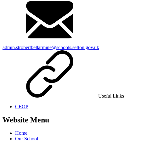
admin.strobertbellarmine@schools.sefton.gov.uk
Useful Links
CEOP
Website Menu
Home
Our School