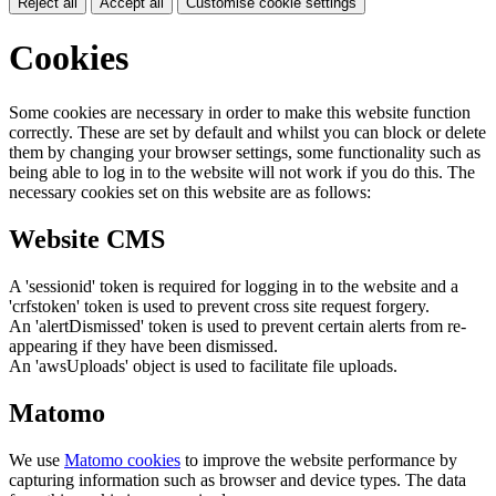
Reject all
Accept all
Customise cookie settings
Cookies
Some cookies are necessary in order to make this website function
correctly. These are set by default and whilst you can block or delete
them by changing your browser settings, some functionality such as
being able to log in to the website will not work if you do this. The
necessary cookies set on this website are as follows:
Website CMS
A 'sessionid' token is required for logging in to the website and a
'crfstoken' token is used to prevent cross site request forgery.
An 'alertDismissed' token is used to prevent certain alerts from re-
appearing if they have been dismissed.
An 'awsUploads' object is used to facilitate file uploads.
Matomo
We use
Matomo cookies
to improve the website performance by
capturing information such as browser and device types. The data