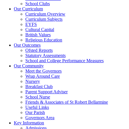
School Clubs
Our Curriculum
Curriculum Overview
Curriculum Subjects
EYFS
Cultural Capital
British Values
Religious Education
Our Outcomes
Ofsted Reports
Statutory Assessments
School and College Performance Measures
Our Community
Meet the Governors
Wrap Around Care
Nursery
Breakfast Club
Parent Support Adviser
School Nurse
Friends & Associates of St Robert Bellarmine
Useful Links
Our Parish
Governors Area
Key Information
Admissions