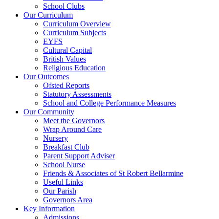
School Clubs
Our Curriculum
Curriculum Overview
Curriculum Subjects
EYFS
Cultural Capital
British Values
Religious Education
Our Outcomes
Ofsted Reports
Statutory Assessments
School and College Performance Measures
Our Community
Meet the Governors
Wrap Around Care
Nursery
Breakfast Club
Parent Support Adviser
School Nurse
Friends & Associates of St Robert Bellarmine
Useful Links
Our Parish
Governors Area
Key Information
Admissions