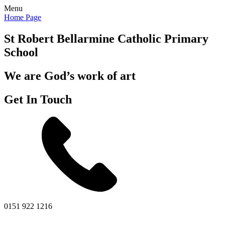
Menu
Home Page
St Robert Bellarmine
Catholic Primary
School
We are God’s work of art
Get In Touch
0151 922 1216