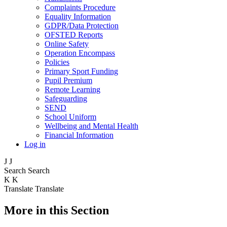
Complaints Procedure
Equality Information
GDPR/Data Protection
OFSTED Reports
Online Safety
Operation Encompass
Policies
Primary Sport Funding
Pupil Premium
Remote Learning
Safeguarding
SEND
School Uniform
Wellbeing and Mental Health
Financial Information
Log in
J
J
Search
Search
K
K
Translate
Translate
More in this Section