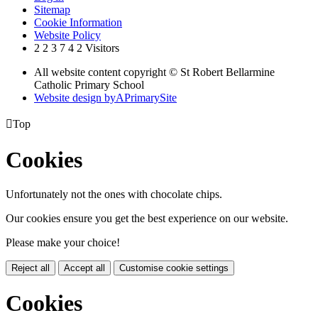
Sitemap
Cookie Information
Website Policy
2
2
3
7
4
2
Visitors
All website content copyright © St Robert Bellarmine
Catholic Primary School
Website design by
A
PrimarySite

Top
Cookies
Unfortunately not the ones with chocolate chips.
Our cookies ensure you get the best experience on our website.
Please make your choice!
Reject all
Accept all
Customise cookie settings
Cookies