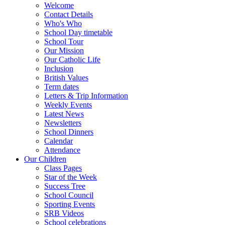
Welcome
Contact Details
Who's Who
School Day timetable
School Tour
Our Mission
Our Catholic Life
Inclusion
British Values
Term dates
Letters & Trip Information
Weekly Events
Latest News
Newsletters
School Dinners
Calendar
Attendance
Our Children
Class Pages
Star of the Week
Success Tree
School Council
Sporting Events
SRB Videos
School celebrations