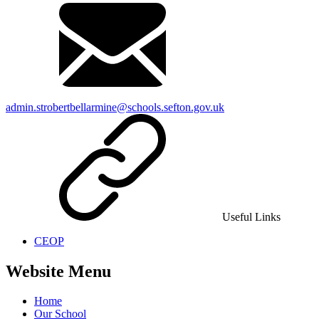
admin.strobertbellarmine@schools.sefton.gov.uk
Useful Links
CEOP
Website Menu
Home
Our School