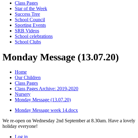
Class Pages
Star of the Week
Success Tree
School Council
Sporting Events
SRB Videos
School celebrations
School Clubs
Monday Message (13.07.20)
Home
Our Children
Class Pages
Class Pages Archive: 2019-2020
Nursery
Monday Message (13.07.20)
Monday Message week 14.docx
We re-open on Wednesday 2nd September at 8.30am. Have a lovely
holiday everyone!
Log in