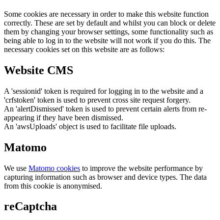
Some cookies are necessary in order to make this website function
correctly. These are set by default and whilst you can block or delete
them by changing your browser settings, some functionality such as
being able to log in to the website will not work if you do this. The
necessary cookies set on this website are as follows:
Website CMS
A 'sessionid' token is required for logging in to the website and a
'crfstoken' token is used to prevent cross site request forgery.
An 'alertDismissed' token is used to prevent certain alerts from re-
appearing if they have been dismissed.
An 'awsUploads' object is used to facilitate file uploads.
Matomo
We use
Matomo cookies
to improve the website performance by
capturing information such as browser and device types. The data
from this cookie is anonymised.
reCaptcha