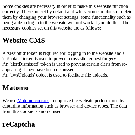
Some cookies are necessary in order to make this website function
correctly. These are set by default and whilst you can block or delete
them by changing your browser settings, some functionality such as
being able to log in to the website will not work if you do this. The
necessary cookies set on this website are as follows:
Website CMS
A 'sessionid' token is required for logging in to the website and a
'crfstoken' token is used to prevent cross site request forgery.
An 'alertDismissed' token is used to prevent certain alerts from re-
appearing if they have been dismissed.
An 'awsUploads' object is used to facilitate file uploads.
Matomo
We use
Matomo cookies
to improve the website performance by
capturing information such as browser and device types. The data
from this cookie is anonymised.
reCaptcha