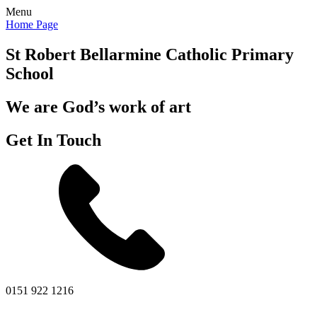
Menu
Home Page
St Robert Bellarmine
Catholic Primary
School
We are God’s work of art
Get In Touch
0151 922 1216