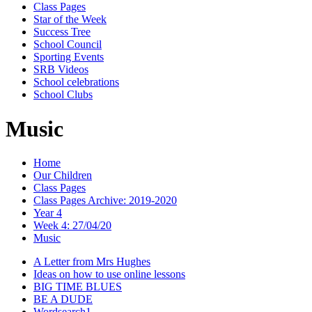
Class Pages
Star of the Week
Success Tree
School Council
Sporting Events
SRB Videos
School celebrations
School Clubs
Music
Home
Our Children
Class Pages
Class Pages Archive: 2019-2020
Year 4
Week 4: 27/04/20
Music
A Letter from Mrs Hughes
Ideas on how to use online lessons
BIG TIME BLUES
BE A DUDE
Wordsearch1