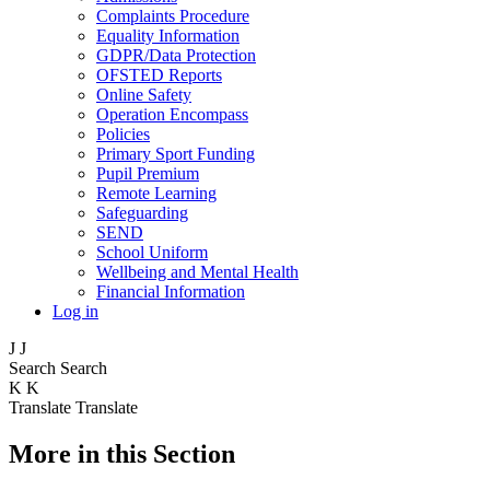
Complaints Procedure
Equality Information
GDPR/Data Protection
OFSTED Reports
Online Safety
Operation Encompass
Policies
Primary Sport Funding
Pupil Premium
Remote Learning
Safeguarding
SEND
School Uniform
Wellbeing and Mental Health
Financial Information
Log in
J
J
Search
Search
K
K
Translate
Translate
More in this Section