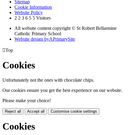
Sitemap
Cookie Information
Website Policy
2
2
3
6
5
5
Visitors
All website content copyright © St Robert Bellarmine
Catholic Primary School
Website design by
A
PrimarySite

Top
Cookies
Unfortunately not the ones with chocolate chips.
Our cookies ensure you get the best experience on our website.
Please make your choice!
Reject all
Accept all
Customise cookie settings
Cookies