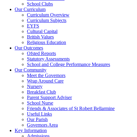
School Clubs
Our Curriculum
Curriculum Overview
Curriculum Subjects
EYFS
Cultural Capital
British Values
Religious Education
Our Outcomes
Ofsted Reports
Statutory Assessments
School and College Performance Measures
Our Community
Meet the Governors
Wrap Around Care
Nursery
Breakfast Club
Parent Support Adviser
School Nurse
Friends & Associates of St Robert Bellarmine
Useful Links
Our Parish
Governors Area
Key Information
Admissions