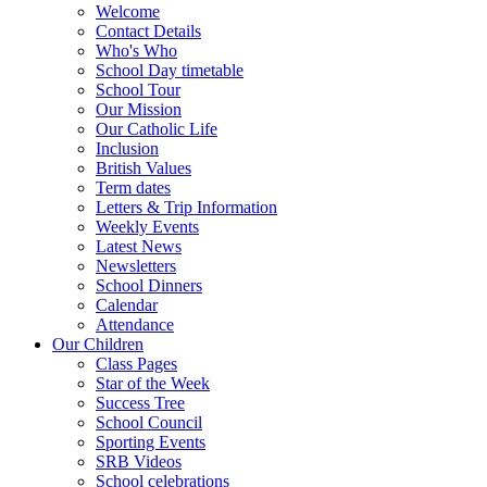
Welcome
Contact Details
Who's Who
School Day timetable
School Tour
Our Mission
Our Catholic Life
Inclusion
British Values
Term dates
Letters & Trip Information
Weekly Events
Latest News
Newsletters
School Dinners
Calendar
Attendance
Our Children
Class Pages
Star of the Week
Success Tree
School Council
Sporting Events
SRB Videos
School celebrations