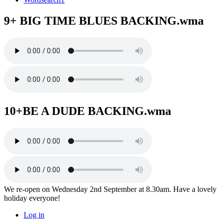
9+ BIG TIME BLUES BACKING.wma
10+BE A DUDE BACKING.wma
We re-open on Wednesday 2nd September at 8.30am. Have a lovely
holiday everyone!
Log in