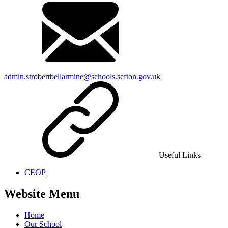
admin.strobertbellarmine@schools.sefton.gov.uk
Useful Links
CEOP
Website Menu
Home
Our School