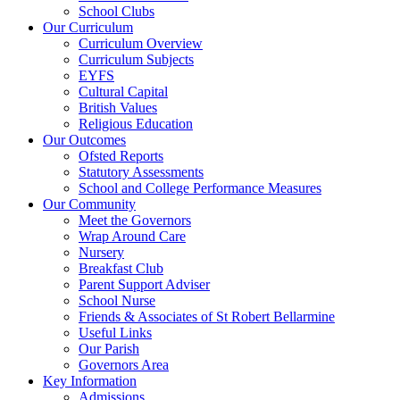
School Clubs
Our Curriculum
Curriculum Overview
Curriculum Subjects
EYFS
Cultural Capital
British Values
Religious Education
Our Outcomes
Ofsted Reports
Statutory Assessments
School and College Performance Measures
Our Community
Meet the Governors
Wrap Around Care
Nursery
Breakfast Club
Parent Support Adviser
School Nurse
Friends & Associates of St Robert Bellarmine
Useful Links
Our Parish
Governors Area
Key Information
Admissions