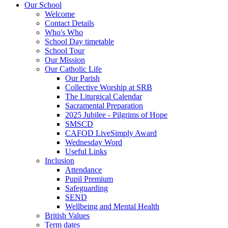
Our School
Welcome
Contact Details
Who's Who
School Day timetable
School Tour
Our Mission
Our Catholic Life
Our Parish
Collective Worship at SRB
The Liturgical Calendar
Sacramental Preparation
2025 Jubilee - Pilgrims of Hope
SMSCD
CAFOD LiveSimply Award
Wednesday Word
Useful Links
Inclusion
Attendance
Pupil Premium
Safeguarding
SEND
Wellbeing and Mental Health
British Values
Term dates