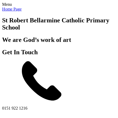
Menu
Home Page
St Robert Bellarmine
Catholic Primary
School
We are God’s work of art
Get In Touch
0151 922 1216