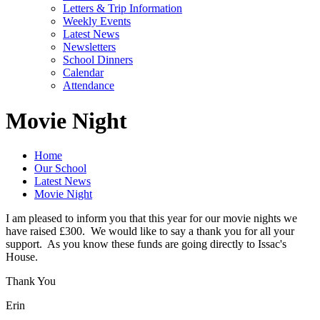
Letters & Trip Information
Weekly Events
Latest News
Newsletters
School Dinners
Calendar
Attendance
Movie Night
Home
Our School
Latest News
Movie Night
I am pleased to inform you that this year for our movie nights we
have raised £300. We would like to say a thank you for all your
support. As you know these funds are going directly to Issac's
House.
Thank You
Erin