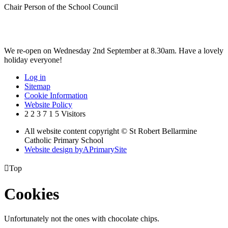
Chair Person of the School Council
We re-open on Wednesday 2nd September at 8.30am. Have a lovely
holiday everyone!
Log in
Sitemap
Cookie Information
Website Policy
2
2
3
7
1
5
Visitors
All website content copyright © St Robert Bellarmine
Catholic Primary School
Website design by
A
PrimarySite

Top
Cookies
Unfortunately not the ones with chocolate chips.