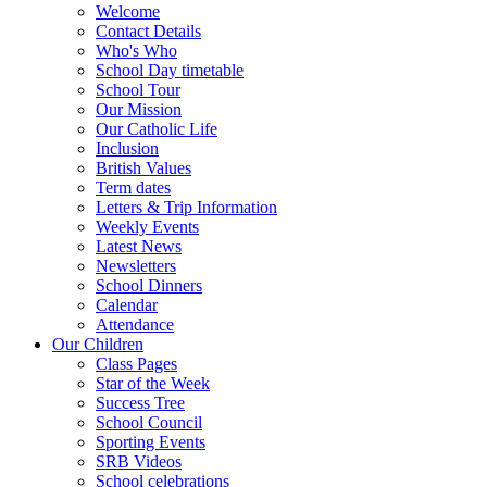
Welcome
Contact Details
Who's Who
School Day timetable
School Tour
Our Mission
Our Catholic Life
Inclusion
British Values
Term dates
Letters & Trip Information
Weekly Events
Latest News
Newsletters
School Dinners
Calendar
Attendance
Our Children
Class Pages
Star of the Week
Success Tree
School Council
Sporting Events
SRB Videos
School celebrations