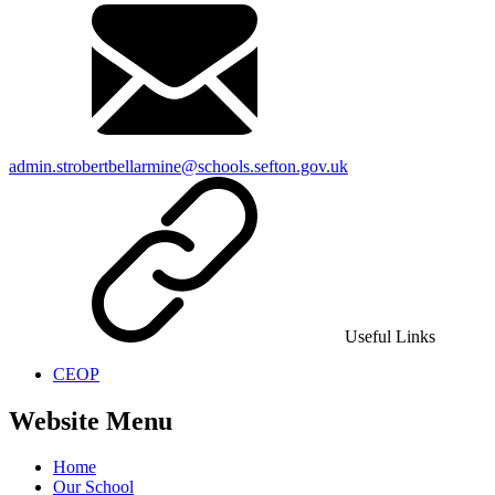
admin.strobertbellarmine@schools.sefton.gov.uk
Useful Links
CEOP
Website Menu
Home
Our School