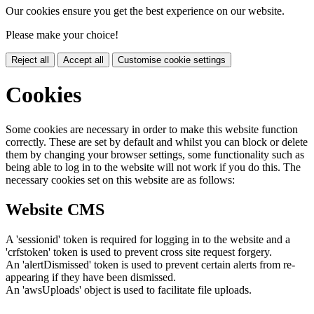
Our cookies ensure you get the best experience on our website.
Please make your choice!
Reject all
Accept all
Customise cookie settings
Cookies
Some cookies are necessary in order to make this website function
correctly. These are set by default and whilst you can block or delete
them by changing your browser settings, some functionality such as
being able to log in to the website will not work if you do this. The
necessary cookies set on this website are as follows:
Website CMS
A 'sessionid' token is required for logging in to the website and a
'crfstoken' token is used to prevent cross site request forgery.
An 'alertDismissed' token is used to prevent certain alerts from re-
appearing if they have been dismissed.
An 'awsUploads' object is used to facilitate file uploads.