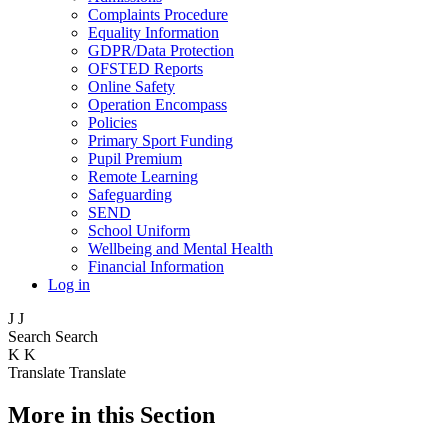
Complaints Procedure
Equality Information
GDPR/Data Protection
OFSTED Reports
Online Safety
Operation Encompass
Policies
Primary Sport Funding
Pupil Premium
Remote Learning
Safeguarding
SEND
School Uniform
Wellbeing and Mental Health
Financial Information
Log in
J
J
Search
Search
K
K
Translate
Translate
More in this Section