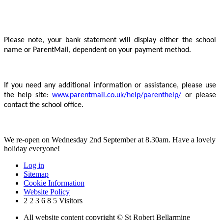
Please note, your bank statement will display either the school
name or ParentMail, dependent on your payment method.
If you need any additional information or assistance, please use
the help site:
www.parentmail.co.uk/help/parenthelp/
or please
contact the school office.
We re-open on Wednesday 2nd September at 8.30am. Have a lovely
holiday everyone!
Log in
Sitemap
Cookie Information
Website Policy
2
2
3
6
8
5
Visitors
All website content copyright © St Robert Bellarmine