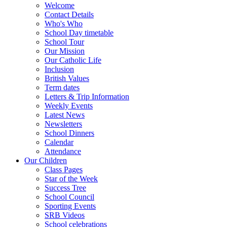
Welcome
Contact Details
Who's Who
School Day timetable
School Tour
Our Mission
Our Catholic Life
Inclusion
British Values
Term dates
Letters & Trip Information
Weekly Events
Latest News
Newsletters
School Dinners
Calendar
Attendance
Our Children
Class Pages
Star of the Week
Success Tree
School Council
Sporting Events
SRB Videos
School celebrations