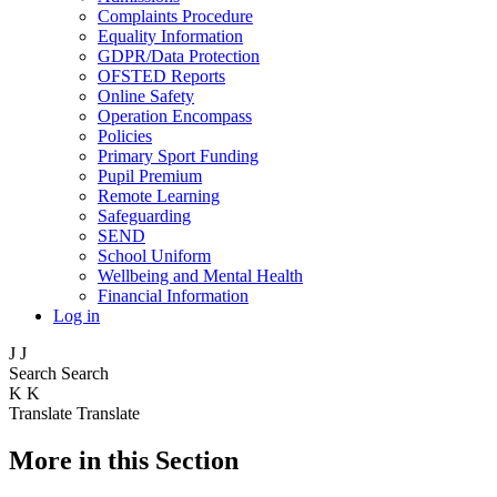
Complaints Procedure
Equality Information
GDPR/Data Protection
OFSTED Reports
Online Safety
Operation Encompass
Policies
Primary Sport Funding
Pupil Premium
Remote Learning
Safeguarding
SEND
School Uniform
Wellbeing and Mental Health
Financial Information
Log in
J
J
Search
Search
K
K
Translate
Translate
More in this Section