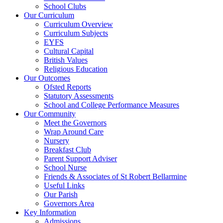
School Clubs
Our Curriculum
Curriculum Overview
Curriculum Subjects
EYFS
Cultural Capital
British Values
Religious Education
Our Outcomes
Ofsted Reports
Statutory Assessments
School and College Performance Measures
Our Community
Meet the Governors
Wrap Around Care
Nursery
Breakfast Club
Parent Support Adviser
School Nurse
Friends & Associates of St Robert Bellarmine
Useful Links
Our Parish
Governors Area
Key Information
Admissions