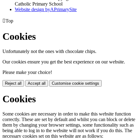
Catholic Primary School
Website design by
A
PrimarySite

Top
Cookies
Unfortunately not the ones with chocolate chips.
Our cookies ensure you get the best experience on our website.
Please make your choice!
Reject all
Accept all
Customise cookie settings
Cookies
Some cookies are necessary in order to make this website function
correctly. These are set by default and whilst you can block or delete
them by changing your browser settings, some functionality such as
being able to log in to the website will not work if you do this. The
necessary cookies set on this website are as follows: