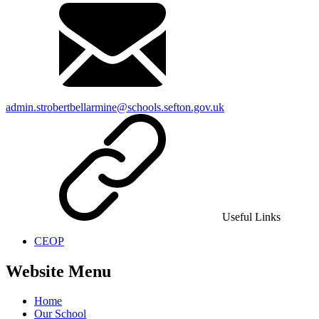
admin.strobertbellarmine@schools.sefton.gov.uk
Useful Links
CEOP
Website Menu
Home
Our School