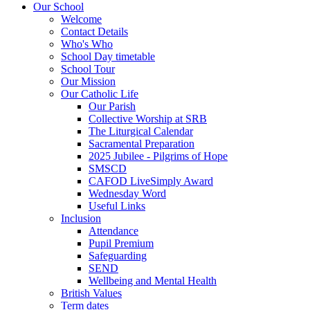
Our School
Welcome
Contact Details
Who's Who
School Day timetable
School Tour
Our Mission
Our Catholic Life
Our Parish
Collective Worship at SRB
The Liturgical Calendar
Sacramental Preparation
2025 Jubilee - Pilgrims of Hope
SMSCD
CAFOD LiveSimply Award
Wednesday Word
Useful Links
Inclusion
Attendance
Pupil Premium
Safeguarding
SEND
Wellbeing and Mental Health
British Values
Term dates