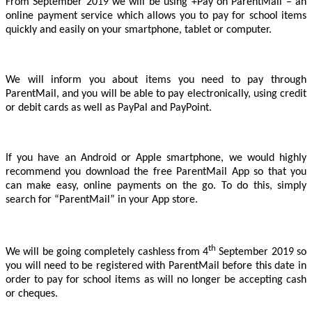
From September 2019 we will be using +Pay on ParentMail – an
online payment service which allows you to pay for school items
quickly and easily on your smartphone, tablet or computer.
We will inform you about items you need to pay through
ParentMail, and you will be able to pay electronically, using credit
or debit cards as well as PayPal and PayPoint.
If you have an Android or Apple smartphone, we would highly
recommend you download the free ParentMail App
so that you
can make easy, online payments on the go. To do this, simply
search for “ParentMail” in your App store.
th
We will be going completely cashless from 4
September 2019 so
you will need to be registered with ParentMail before this date in
order to pay for school items as will no longer be accepting cash
or cheques.