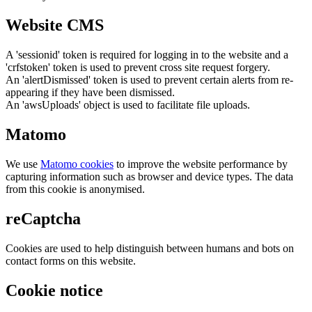
Website CMS
A 'sessionid' token is required for logging in to the website and a
'crfstoken' token is used to prevent cross site request forgery.
An 'alertDismissed' token is used to prevent certain alerts from re-
appearing if they have been dismissed.
An 'awsUploads' object is used to facilitate file uploads.
Matomo
We use
Matomo cookies
to improve the website performance by
capturing information such as browser and device types. The data
from this cookie is anonymised.
reCaptcha
Cookies are used to help distinguish between humans and bots on
contact forms on this website.
Cookie notice