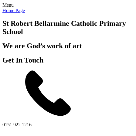
Menu
Home Page
St Robert Bellarmine
Catholic Primary
School
We are God’s work of art
Get In Touch
0151 922 1216