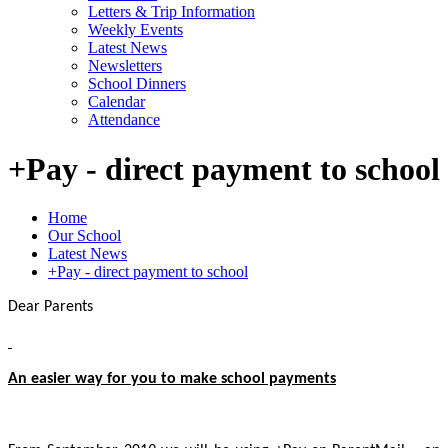
Letters & Trip Information
Weekly Events
Latest News
Newsletters
School Dinners
Calendar
Attendance
+Pay - direct payment to school
Home
Our School
Latest News
+Pay - direct payment to school
Dear Parents
An easier way for you to make school payments