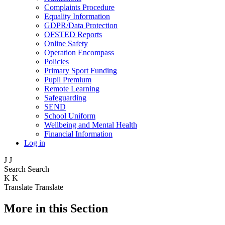
Complaints Procedure
Equality Information
GDPR/Data Protection
OFSTED Reports
Online Safety
Operation Encompass
Policies
Primary Sport Funding
Pupil Premium
Remote Learning
Safeguarding
SEND
School Uniform
Wellbeing and Mental Health
Financial Information
Log in
J
J
Search
Search
K
K
Translate
Translate
More in this Section