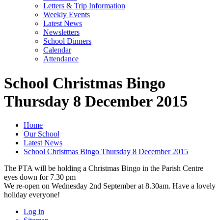
Letters & Trip Information
Weekly Events
Latest News
Newsletters
School Dinners
Calendar
Attendance
School Christmas Bingo
Thursday 8 December 2015
Home
Our School
Latest News
School Christmas Bingo Thursday 8 December 2015
The PTA will be holding a Christmas Bingo in the Parish Centre
eyes down for 7.30 pm
We re-open on Wednesday 2nd September at 8.30am. Have a lovely
holiday everyone!
Log in