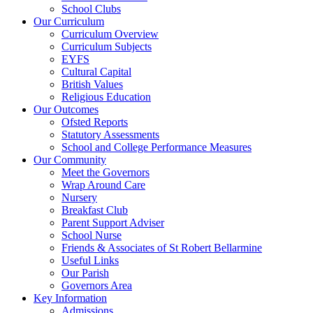
School Clubs
Our Curriculum
Curriculum Overview
Curriculum Subjects
EYFS
Cultural Capital
British Values
Religious Education
Our Outcomes
Ofsted Reports
Statutory Assessments
School and College Performance Measures
Our Community
Meet the Governors
Wrap Around Care
Nursery
Breakfast Club
Parent Support Adviser
School Nurse
Friends & Associates of St Robert Bellarmine
Useful Links
Our Parish
Governors Area
Key Information
Admissions