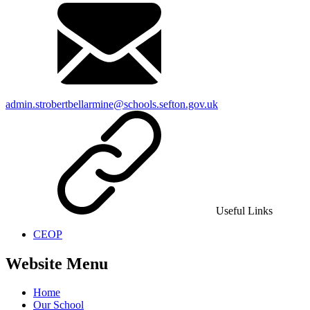
admin.strobertbellarmine@schools.sefton.gov.uk
Useful Links
CEOP
Website Menu
Home
Our School