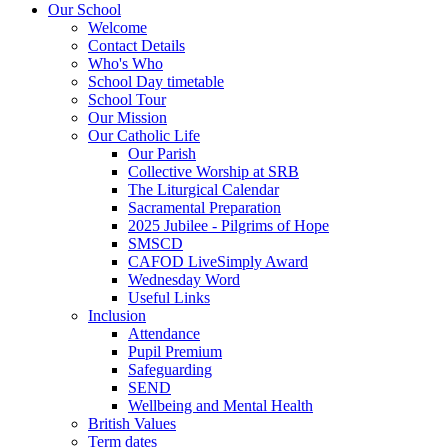
Our School
Welcome
Contact Details
Who's Who
School Day timetable
School Tour
Our Mission
Our Catholic Life
Our Parish
Collective Worship at SRB
The Liturgical Calendar
Sacramental Preparation
2025 Jubilee - Pilgrims of Hope
SMSCD
CAFOD LiveSimply Award
Wednesday Word
Useful Links
Inclusion
Attendance
Pupil Premium
Safeguarding
SEND
Wellbeing and Mental Health
British Values
Term dates