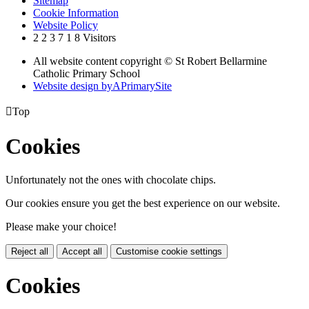
Sitemap
Cookie Information
Website Policy
2
2
3
7
1
8
Visitors
All website content copyright © St Robert Bellarmine
Catholic Primary School
Website design by
A
PrimarySite

Top
Cookies
Unfortunately not the ones with chocolate chips.
Our cookies ensure you get the best experience on our website.
Please make your choice!
Reject all
Accept all
Customise cookie settings
Cookies