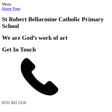
Menu
Home Page
St Robert Bellarmine
Catholic Primary
School
We are God’s work of art
Get In Touch
0151 922 1216