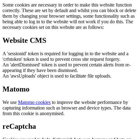
Some cookies are necessary in order to make this website function
correctly. These are set by default and whilst you can block or delete
them by changing your browser settings, some functionality such as
being able to log in to the website will not work if you do this. The
necessary cookies set on this website are as follows:
Website CMS
A 'sessionid' token is required for logging in to the website and a
'crfstoken' token is used to prevent cross site request forgery.
An 'alertDismissed' token is used to prevent certain alerts from re-
appearing if they have been dismissed.
An 'awsUploads' object is used to facilitate file uploads.
Matomo
We use
Matomo cookies
to improve the website performance by
capturing information such as browser and device types. The data
from this cookie is anonymised.
reCaptcha