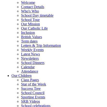
Welcome
Contact Details
Who's Who
School Day timetable
School Tour
Our Mission
Our Catholic Life
Inclusion
British Values
Term dates
Letters & Trip Information
Weekly Events
Latest News
Newsletters
School Dinners
Calendar
Attendance
Our Children
Class Pages
Star of the Week
Success Tree
School Council
Sporting Events
SRB Videos
School celebrations