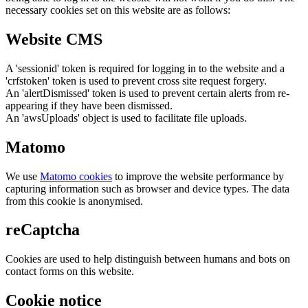
necessary cookies set on this website are as follows:
Website CMS
A 'sessionid' token is required for logging in to the website and a
'crfstoken' token is used to prevent cross site request forgery.
An 'alertDismissed' token is used to prevent certain alerts from re-
appearing if they have been dismissed.
An 'awsUploads' object is used to facilitate file uploads.
Matomo
We use
Matomo cookies
to improve the website performance by
capturing information such as browser and device types. The data
from this cookie is anonymised.
reCaptcha
Cookies are used to help distinguish between humans and bots on
contact forms on this website.
Cookie notice