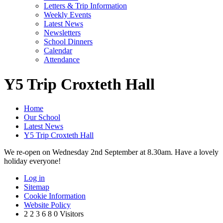
Letters & Trip Information
Weekly Events
Latest News
Newsletters
School Dinners
Calendar
Attendance
Y5 Trip Croxteth Hall
Home
Our School
Latest News
Y5 Trip Croxteth Hall
We re-open on Wednesday 2nd September at 8.30am. Have a lovely
holiday everyone!
Log in
Sitemap
Cookie Information
Website Policy
2
2
3
6
8
0
Visitors