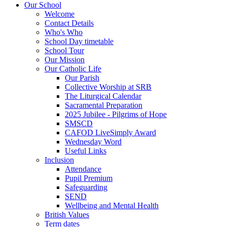
Our School
Welcome
Contact Details
Who's Who
School Day timetable
School Tour
Our Mission
Our Catholic Life
Our Parish
Collective Worship at SRB
The Liturgical Calendar
Sacramental Preparation
2025 Jubilee - Pilgrims of Hope
SMSCD
CAFOD LiveSimply Award
Wednesday Word
Useful Links
Inclusion
Attendance
Pupil Premium
Safeguarding
SEND
Wellbeing and Mental Health
British Values
Term dates