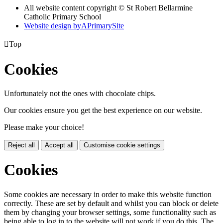
All website content copyright © St Robert Bellarmine
Catholic Primary School
Website design by
A
PrimarySite

Top
Cookies
Unfortunately not the ones with chocolate chips.
Our cookies ensure you get the best experience on our website.
Please make your choice!
Reject all
Accept all
Customise cookie settings
Cookies
Some cookies are necessary in order to make this website function
correctly. These are set by default and whilst you can block or delete
them by changing your browser settings, some functionality such as
being able to log in to the website will not work if you do this. The