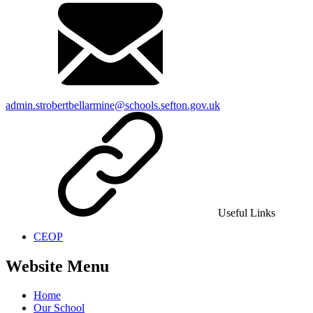
admin.strobertbellarmine@schools.sefton.gov.uk
Useful Links
CEOP
Website Menu
Home
Our School