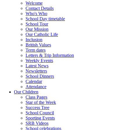
Welcome
Contact Details
Who's Who
School Day timetable
School Tour
Our Mission
Our Catholic Life
Inclusion
British Values
Term dates
Letters & Trip Information
Weekly Events
Latest News
Newsletters
School Dinners
Calendar
Attendance
Our Children
Class Pages
Star of the Week
Success Tree
School Council
Sporting Events
SRB Videos
School celebrations