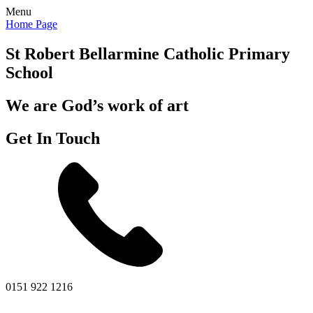
Menu
Home Page
St Robert Bellarmine
Catholic Primary
School
We are God’s work of art
Get In Touch
0151 922 1216