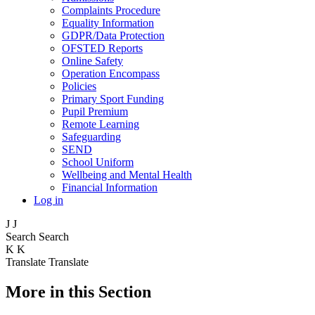
Complaints Procedure
Equality Information
GDPR/Data Protection
OFSTED Reports
Online Safety
Operation Encompass
Policies
Primary Sport Funding
Pupil Premium
Remote Learning
Safeguarding
SEND
School Uniform
Wellbeing and Mental Health
Financial Information
Log in
J
J
Search
Search
K
K
Translate
Translate
More in this Section