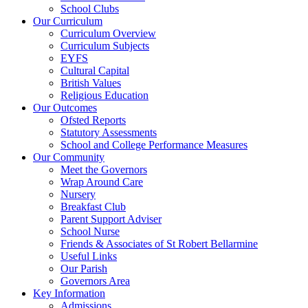
School Clubs
Our Curriculum
Curriculum Overview
Curriculum Subjects
EYFS
Cultural Capital
British Values
Religious Education
Our Outcomes
Ofsted Reports
Statutory Assessments
School and College Performance Measures
Our Community
Meet the Governors
Wrap Around Care
Nursery
Breakfast Club
Parent Support Adviser
School Nurse
Friends & Associates of St Robert Bellarmine
Useful Links
Our Parish
Governors Area
Key Information
Admissions