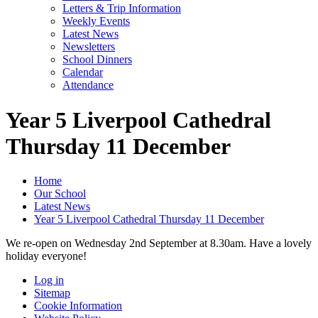
Letters & Trip Information
Weekly Events
Latest News
Newsletters
School Dinners
Calendar
Attendance
Year 5 Liverpool Cathedral
Thursday 11 December
Home
Our School
Latest News
Year 5 Liverpool Cathedral Thursday 11 December
We re-open on Wednesday 2nd September at 8.30am. Have a lovely
holiday everyone!
Log in
Sitemap
Cookie Information