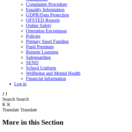
Complaints Procedure
Equality Information
GDPR/Data Protection
OFSTED Reports
Online Safety
Operation Encompass
Policies
Primary Sport Funding
Pupil Premium
Remote Learning
Safeguarding
SEND
School Uniform
Wellbeing and Mental Health
Financial Information
Log in
J
J
Search
Search
K
K
Translate
Translate
More in this Section