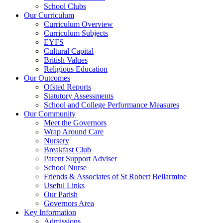
School Clubs
Our Curriculum
Curriculum Overview
Curriculum Subjects
EYFS
Cultural Capital
British Values
Religious Education
Our Outcomes
Ofsted Reports
Statutory Assessments
School and College Performance Measures
Our Community
Meet the Governors
Wrap Around Care
Nursery
Breakfast Club
Parent Support Adviser
School Nurse
Friends & Associates of St Robert Bellarmine
Useful Links
Our Parish
Governors Area
Key Information
Admissions