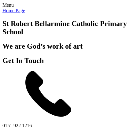
Menu
Home Page
St Robert Bellarmine
Catholic Primary
School
We are God’s work of art
Get In Touch
0151 922 1216