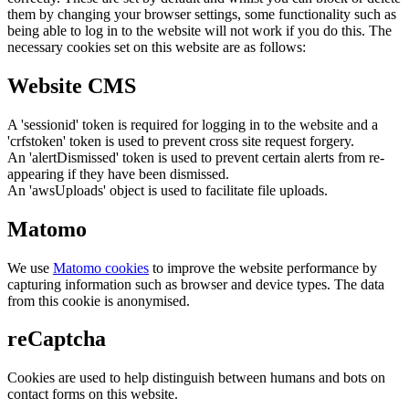
them by changing your browser settings, some functionality such as
being able to log in to the website will not work if you do this. The
necessary cookies set on this website are as follows:
Website CMS
A 'sessionid' token is required for logging in to the website and a
'crfstoken' token is used to prevent cross site request forgery.
An 'alertDismissed' token is used to prevent certain alerts from re-
appearing if they have been dismissed.
An 'awsUploads' object is used to facilitate file uploads.
Matomo
We use
Matomo cookies
to improve the website performance by
capturing information such as browser and device types. The data
from this cookie is anonymised.
reCaptcha
Cookies are used to help distinguish between humans and bots on
contact forms on this website.