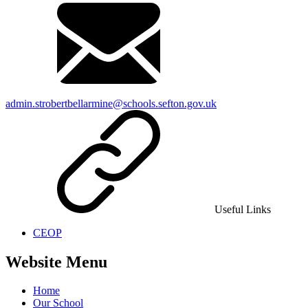
admin.strobertbellarmine@schools.sefton.gov.uk
Useful Links
CEOP
Website Menu
Home
Our School