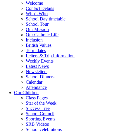
Welcome
Contact Details
Who's Who
School Day timetable
School Tour
Our Mission
Our Catholic Life
Inclusion
British Values
Term dates
Letters & Trip Information
Weekly Events
Latest News
Newsletters
School Dinners
Calendar
Attendance
Our Children
Class Pages
Star of the Week
Success Tree
School Council
Sporting Events
SRB Videos
School celebrations