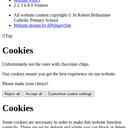
Website Policy
2
2
3
6
8
0
Visitors
All website content copyright © St Robert Bellarmine
Catholic Primary School
Website design by
A
PrimarySite

Top
Cookies
Unfortunately not the ones with chocolate chips.
Our cookies ensure you get the best experience on our website.
Please make your choice!
Reject all
Accept all
Customise cookie settings
Cookies
Some cookies are necessary in order to make this website function
correctly. These are set by default and whilst you can block or delete