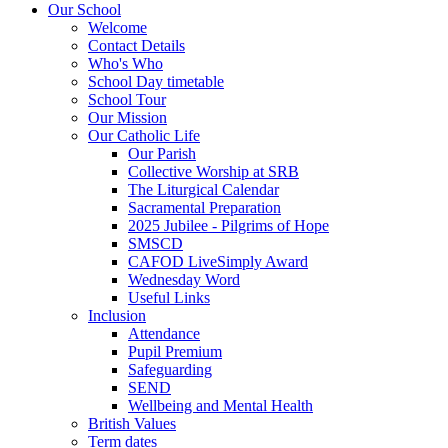
Our School
Welcome
Contact Details
Who's Who
School Day timetable
School Tour
Our Mission
Our Catholic Life
Our Parish
Collective Worship at SRB
The Liturgical Calendar
Sacramental Preparation
2025 Jubilee - Pilgrims of Hope
SMSCD
CAFOD LiveSimply Award
Wednesday Word
Useful Links
Inclusion
Attendance
Pupil Premium
Safeguarding
SEND
Wellbeing and Mental Health
British Values
Term dates