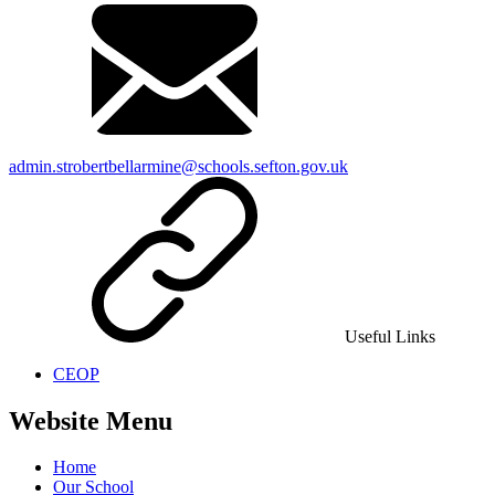
admin.strobertbellarmine@schools.sefton.gov.uk
Useful Links
CEOP
Website Menu
Home
Our School