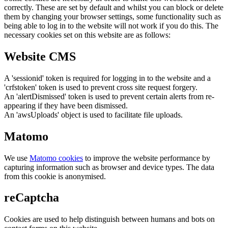
correctly. These are set by default and whilst you can block or delete
them by changing your browser settings, some functionality such as
being able to log in to the website will not work if you do this. The
necessary cookies set on this website are as follows:
Website CMS
A 'sessionid' token is required for logging in to the website and a
'crfstoken' token is used to prevent cross site request forgery.
An 'alertDismissed' token is used to prevent certain alerts from re-
appearing if they have been dismissed.
An 'awsUploads' object is used to facilitate file uploads.
Matomo
We use
Matomo cookies
to improve the website performance by
capturing information such as browser and device types. The data
from this cookie is anonymised.
reCaptcha
Cookies are used to help distinguish between humans and bots on