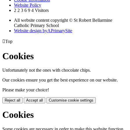
Website Policy
2
2
3
6
9
4
Visitors
All website content copyright © St Robert Bellarmine
Catholic Primary School
Website design by
A
PrimarySite

Top
Cookies
Unfortunately not the ones with chocolate chips.
Our cookies ensure you get the best experience on our website.
Please make your choice!
Reject all
Accept all
Customise cookie settings
Cookies
Some cookies are necessary in order to make this website function