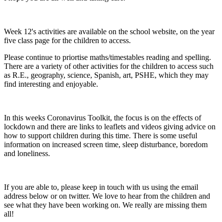
Week 12's activities are available on the school website, on the year
five class page for the children to access.
Please continue to priortise maths/timestables reading and spelling.
There are a variety of other activities for the children to access such
as R.E., geography, science, Spanish, art, PSHE, which they may
find
interesting
and enjoyable.
In this weeks Coronavirus Toolkit, the focus is on the effects of
lockdown and there are links to leaflets and videos giving advice on
how to support children during this time. There is some useful
information on increased screen time, sleep disturbance, boredom
and loneliness.
If you are able to, please keep in touch with us using the email
address below or on twitter. We love to hear from the children and
see what they have been working on. We really are missing them
all!