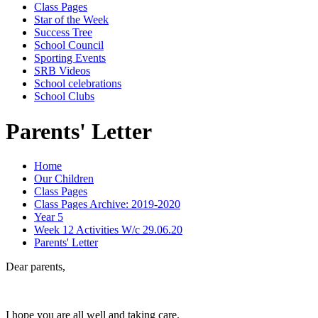
Class Pages
Star of the Week
Success Tree
School Council
Sporting Events
SRB Videos
School celebrations
School Clubs
Parents' Letter
Home
Our Children
Class Pages
Class Pages Archive: 2019-2020
Year 5
Week 12 Activities W/c 29.06.20
Parents' Letter
Dear parents,
I hope you are all well and taking care.