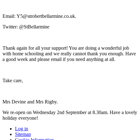
Email:
Y5@strobertbellarmine.co.uk
.
Twitter: @StBellarmine
Thank again for all your support! You are doing a wonderful job
with home schooling and we really cannot thank you enough. Have
a good week and please email if you need anything at all.
Take care,
Mrs Devine and Mrs Rigby.
We re-open on Wednesday 2nd September at 8.30am. Have a lovely
holiday everyone!
Log in
Sitemap
Cookie Information