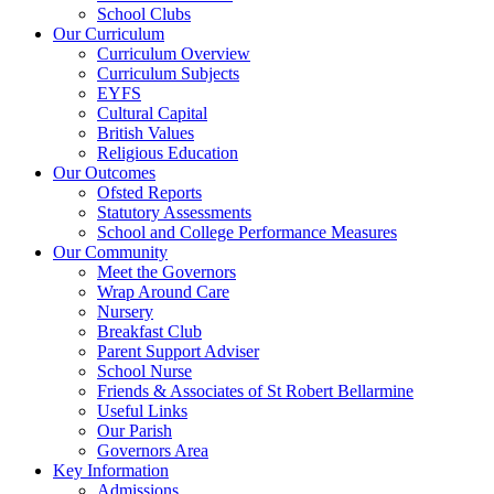
School Clubs
Our Curriculum
Curriculum Overview
Curriculum Subjects
EYFS
Cultural Capital
British Values
Religious Education
Our Outcomes
Ofsted Reports
Statutory Assessments
School and College Performance Measures
Our Community
Meet the Governors
Wrap Around Care
Nursery
Breakfast Club
Parent Support Adviser
School Nurse
Friends & Associates of St Robert Bellarmine
Useful Links
Our Parish
Governors Area
Key Information
Admissions