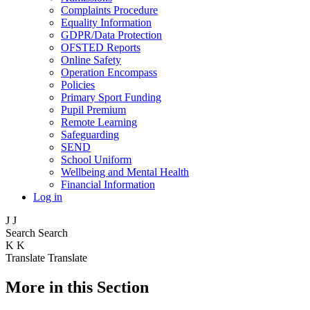
Complaints Procedure
Equality Information
GDPR/Data Protection
OFSTED Reports
Online Safety
Operation Encompass
Policies
Primary Sport Funding
Pupil Premium
Remote Learning
Safeguarding
SEND
School Uniform
Wellbeing and Mental Health
Financial Information
Log in
J
J
Search
Search
K
K
Translate
Translate
More in this Section