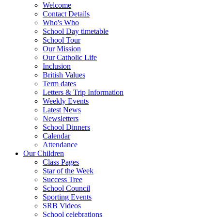
Welcome
Contact Details
Who's Who
School Day timetable
School Tour
Our Mission
Our Catholic Life
Inclusion
British Values
Term dates
Letters & Trip Information
Weekly Events
Latest News
Newsletters
School Dinners
Calendar
Attendance
Our Children
Class Pages
Star of the Week
Success Tree
School Council
Sporting Events
SRB Videos
School celebrations