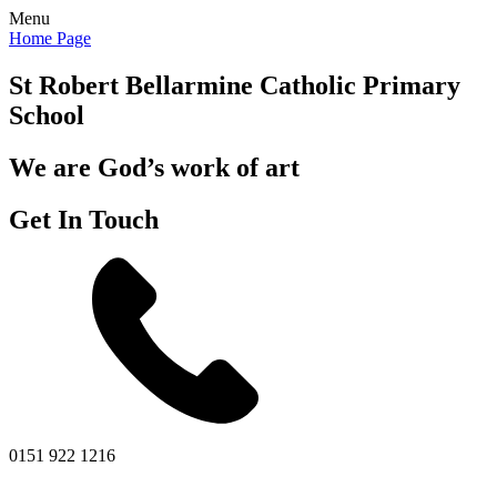
Menu
Home Page
St Robert Bellarmine
Catholic Primary
School
We are God’s work of art
Get In Touch
0151 922 1216