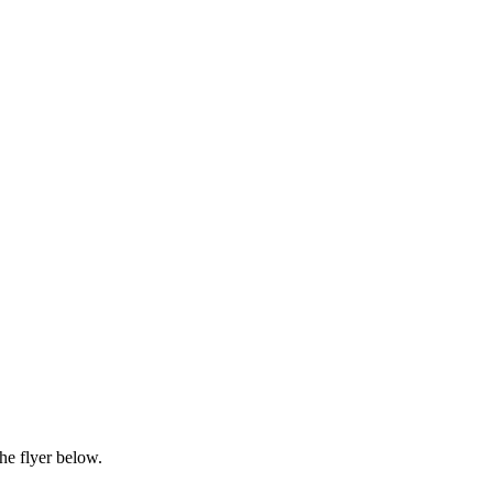
he flyer below.