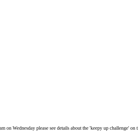
10am on Wednesday please see details about the 'keepy up challenge' on t