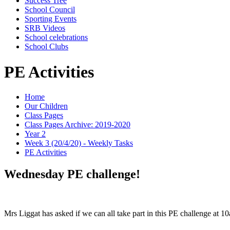
Success Tree
School Council
Sporting Events
SRB Videos
School celebrations
School Clubs
PE Activities
Home
Our Children
Class Pages
Class Pages Archive: 2019-2020
Year 2
Week 3 (20/4/20) - Weekly Tasks
PE Activities
Wednesday PE challenge!
Mrs Liggat has asked if we can all take part in this PE challenge at 