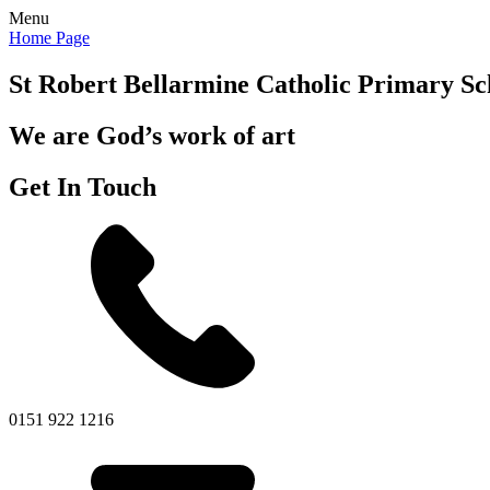
Menu
Home Page
St Robert Bellarmine
Catholic Primary Sc
We are God’s work of art
Get In Touch
0151 922 1216