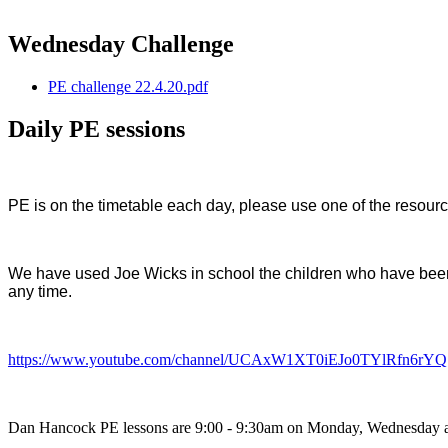
Wednesday Challenge
PE challenge 22.4.20.pdf
Daily PE sessions
PE is on the timetable each day, please use one of the resour
We have used Joe Wicks in school the children who have been 
any time.
https://www.youtube.com/channel/UCAxW1XT0iEJo0TYlRfn6rYQ
Dan Hancock PE lessons are 9:00 - 9:30am on Monday, Wednesday an