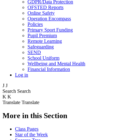
GDPR/Data Protection
OFSTED Reports
Online Safety
Operation Encompass
Policies
Primary Sport Funding
Pupil Premium
Remote Learning
Safeguarding
SEND
School Uniform
Wellbeing and Mental Health
Financial Information
Log in
J
J
Search
Search
K
K
Translate
Translate
More in this Section
Class Pages
Star of the Week