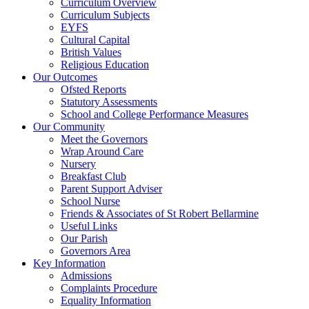
Curriculum Overview
Curriculum Subjects
EYFS
Cultural Capital
British Values
Religious Education
Our Outcomes
Ofsted Reports
Statutory Assessments
School and College Performance Measures
Our Community
Meet the Governors
Wrap Around Care
Nursery
Breakfast Club
Parent Support Adviser
School Nurse
Friends & Associates of St Robert Bellarmine
Useful Links
Our Parish
Governors Area
Key Information
Admissions
Complaints Procedure
Equality Information