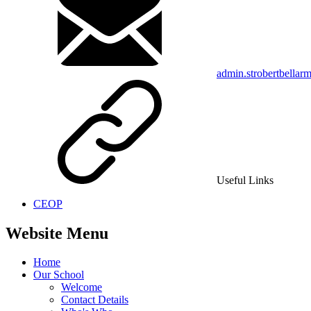
admin.strobertbellar
Useful Links
CEOP
Website Menu
Home
Our School
Welcome
Contact Details