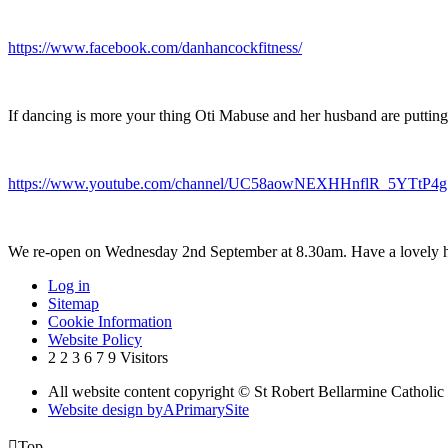
https://www.facebook.com/danhancockfitness/
If dancing is more your thing Oti Mabuse and her husband are putting
https://www.youtube.com/channel/UC58aowNEXHHnflR_5YTtP4g
We re-open on Wednesday 2nd September at 8.30am. Have a lovely h
Log in
Sitemap
Cookie Information
Website Policy
2
2
3
6
7
9
Visitors
All website content copyright © St Robert Bellarmine Catholic
Website design by
A
PrimarySite

Top