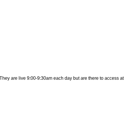
hey are live 9:00-9:30am each day but are there to access at