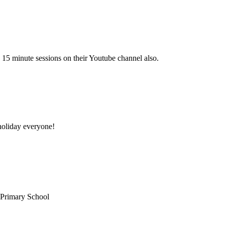
 15 minute sessions on their Youtube channel also.
oliday everyone!
 Primary School