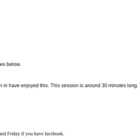
ces below.
in have enjoyed this. This session is around 30 minutes long. T
d Friday if you have facebook.