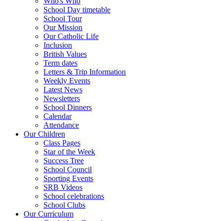
Who's Who
School Day timetable
School Tour
Our Mission
Our Catholic Life
Inclusion
British Values
Term dates
Letters & Trip Information
Weekly Events
Latest News
Newsletters
School Dinners
Calendar
Attendance
Our Children
Class Pages
Star of the Week
Success Tree
School Council
Sporting Events
SRB Videos
School celebrations
School Clubs
Our Curriculum