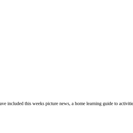
ve included this weeks picture news, a home learning guide to activiti