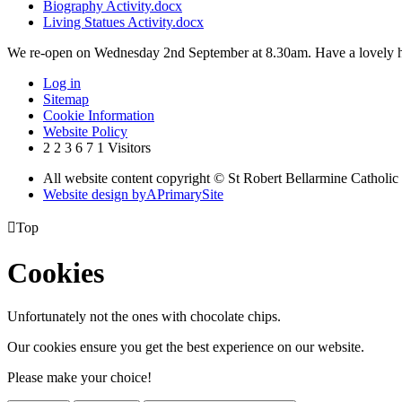
Biography Activity.docx
Living Statues Activity.docx
We re-open on Wednesday 2nd September at 8.30am. Have a lovely h
Log in
Sitemap
Cookie Information
Website Policy
2
2
3
6
7
1
Visitors
All website content copyright © St Robert Bellarmine Catholic
Website design by
A
PrimarySite

Top
Cookies
Unfortunately not the ones with chocolate chips.
Our cookies ensure you get the best experience on our website.
Please make your choice!