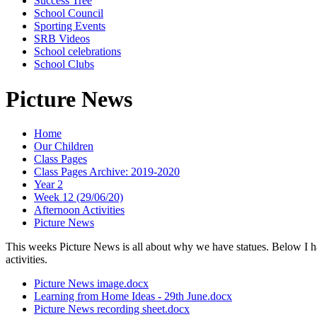
Success Tree
School Council
Sporting Events
SRB Videos
School celebrations
School Clubs
Picture News
Home
Our Children
Class Pages
Class Pages Archive: 2019-2020
Year 2
Week 12 (29/06/20)
Afternoon Activities
Picture News
This weeks Picture News is all about why we have statues. Below I ha
activities.
Picture News image.docx
Learning from Home Ideas - 29th June.docx
Picture News recording sheet.docx