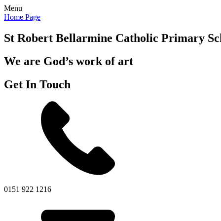
Menu
Home Page
St Robert Bellarmine
Catholic Primary Sc
We are God’s work of art
Get In Touch
0151 922 1216