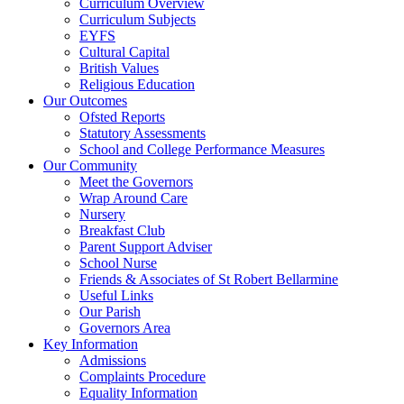
Curriculum Overview
Curriculum Subjects
EYFS
Cultural Capital
British Values
Religious Education
Our Outcomes
Ofsted Reports
Statutory Assessments
School and College Performance Measures
Our Community
Meet the Governors
Wrap Around Care
Nursery
Breakfast Club
Parent Support Adviser
School Nurse
Friends & Associates of St Robert Bellarmine
Useful Links
Our Parish
Governors Area
Key Information
Admissions
Complaints Procedure
Equality Information