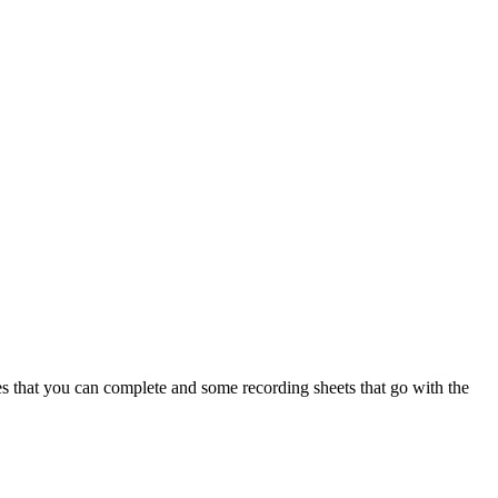
es that you can complete and some recording sheets that go with the