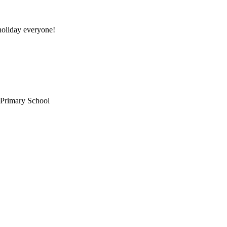
oliday everyone!
 Primary School