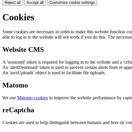
Reject all
Accept all
Customise cookie settings
Cookies
Some cookies are necessary in order to make this website function cor
able to log in to the website will not work if you do this. The necessar
Website CMS
A 'sessionid' token is required for logging in to the website and a 'crfs
An 'alertDismissed' token is used to prevent certain alerts from re-app
An 'awsUploads' object is used to facilitate file uploads.
Matomo
We use
Matomo cookies
to improve the website performance by captu
reCaptcha
Cookies are used to help distinguish between humans and bots on cont