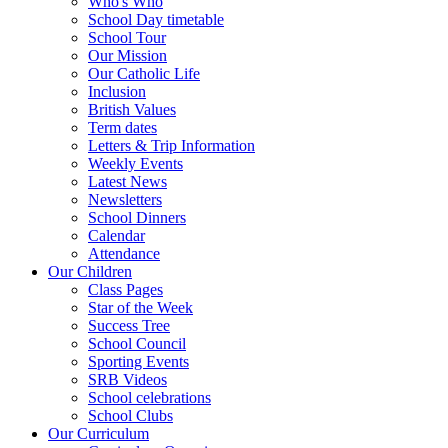
Who's Who
School Day timetable
School Tour
Our Mission
Our Catholic Life
Inclusion
British Values
Term dates
Letters & Trip Information
Weekly Events
Latest News
Newsletters
School Dinners
Calendar
Attendance
Our Children
Class Pages
Star of the Week
Success Tree
School Council
Sporting Events
SRB Videos
School celebrations
School Clubs
Our Curriculum