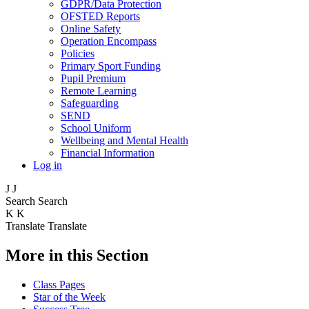
GDPR/Data Protection
OFSTED Reports
Online Safety
Operation Encompass
Policies
Primary Sport Funding
Pupil Premium
Remote Learning
Safeguarding
SEND
School Uniform
Wellbeing and Mental Health
Financial Information
Log in
J
J
Search
Search
K
K
Translate
Translate
More in this Section
Class Pages
Star of the Week