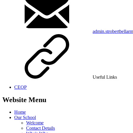
admin.strobertbellar
Useful Links
CEOP
Website Menu
Home
Our School
Welcome
Contact Details