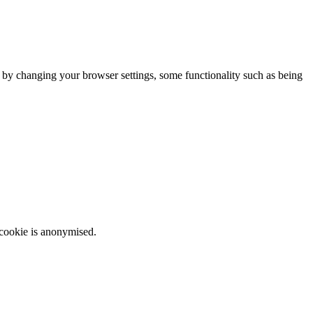
m by changing your browser settings, some functionality such as being
 cookie is anonymised.