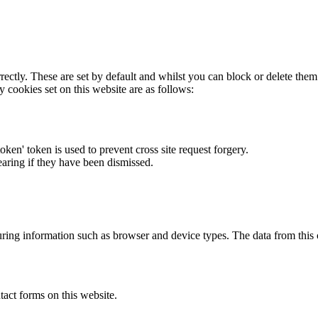
rectly. These are set by default and whilst you can block or delete the
y cookies set on this website are as follows:
token' token is used to prevent cross site request forgery.
earing if they have been dismissed.
ring information such as browser and device types. The data from this
act forms on this website.