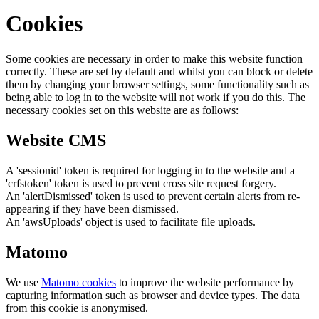
Cookies
Some cookies are necessary in order to make this website function
correctly. These are set by default and whilst you can block or delete
them by changing your browser settings, some functionality such as
being able to log in to the website will not work if you do this. The
necessary cookies set on this website are as follows:
Website CMS
A 'sessionid' token is required for logging in to the website and a
'crfstoken' token is used to prevent cross site request forgery.
An 'alertDismissed' token is used to prevent certain alerts from re-
appearing if they have been dismissed.
An 'awsUploads' object is used to facilitate file uploads.
Matomo
We use
Matomo cookies
to improve the website performance by
capturing information such as browser and device types. The data
from this cookie is anonymised.