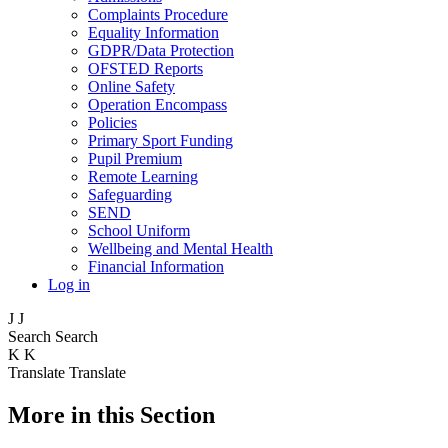
Complaints Procedure
Equality Information
GDPR/Data Protection
OFSTED Reports
Online Safety
Operation Encompass
Policies
Primary Sport Funding
Pupil Premium
Remote Learning
Safeguarding
SEND
School Uniform
Wellbeing and Mental Health
Financial Information
Log in
J
J
Search
Search
K
K
Translate
Translate
More in this Section