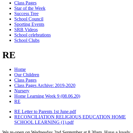
Class Pages
Star of the Week
Success Tree
School Council
Sporting Events
SRB Videos
School celebrations
School Clubs
RE
Home
Our Children
Class Pages
Class Pages Archive: 2019-2020
Nursery
Home Learning Week 9 (08.06.20)
RE
RE Letter to Parents 1st June.pdf
RECONCILIATION RELIGIOUS EDUCATION HOME
SCHOOL LEARNING (1).pdf
We re-open on Wednesday 2nd September at 8.30am. Have a lovely