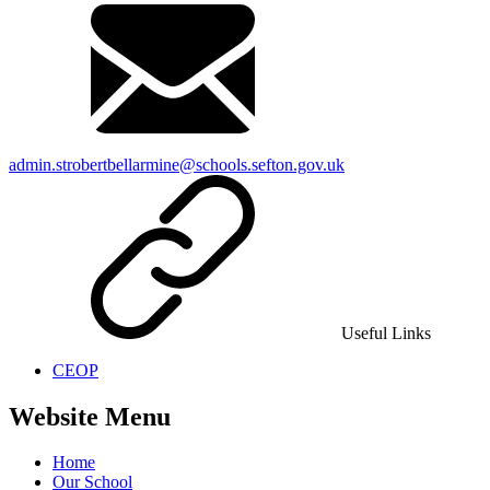
admin.strobertbellarmine@schools.sefton.gov.uk
Useful Links
CEOP
Website Menu
Home
Our School