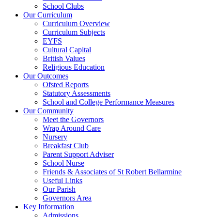
School Clubs
Our Curriculum
Curriculum Overview
Curriculum Subjects
EYFS
Cultural Capital
British Values
Religious Education
Our Outcomes
Ofsted Reports
Statutory Assessments
School and College Performance Measures
Our Community
Meet the Governors
Wrap Around Care
Nursery
Breakfast Club
Parent Support Adviser
School Nurse
Friends & Associates of St Robert Bellarmine
Useful Links
Our Parish
Governors Area
Key Information
Admissions