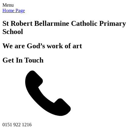
Menu
Home Page
St Robert Bellarmine
Catholic Primary
School
We are God’s work of art
Get In Touch
0151 922 1216