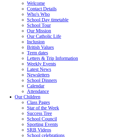
Welcome
Contact Details
Who's Who
School Day timetable
School Tour
Our Mission
Our Catholic Life
Inclusion
British Values
Term dates
Letters & Trip Information
Weekly Events
Latest News
Newsletters
School Dinners
Calendar
Attendance
Our Children
Class Pages
Star of the Week
Success Tree
School Council
Sporting Events
SRB Videos
School celebrations