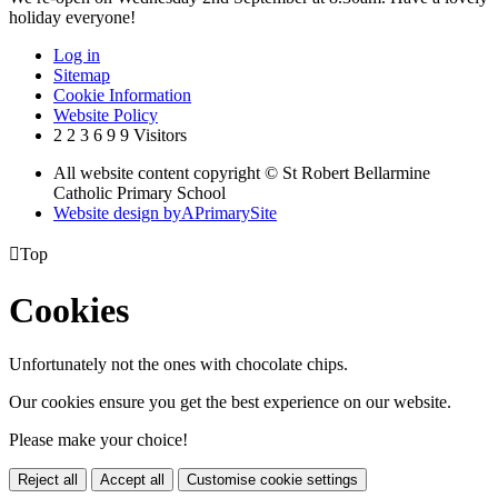
holiday everyone!
Log in
Sitemap
Cookie Information
Website Policy
2
2
3
6
9
9
Visitors
All website content copyright © St Robert Bellarmine
Catholic Primary School
Website design by
A
PrimarySite

Top
Cookies
Unfortunately not the ones with chocolate chips.
Our cookies ensure you get the best experience on our website.
Please make your choice!
Reject all
Accept all
Customise cookie settings