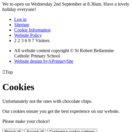
We re-open on Wednesday 2nd September at 8.30am. Have a lovely
holiday everyone!
Log in
Sitemap
Cookie Information
Website Policy
2
2
3
6
9
7
Visitors
All website content copyright © St Robert Bellarmine
Catholic Primary School
Website design by
A
PrimarySite

Top
Cookies
Unfortunately not the ones with chocolate chips.
Our cookies ensure you get the best experience on our website.
Please make your choice!
Reject all
Accept all
Customise cookie settings