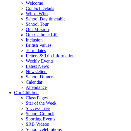
Welcome
Contact Details
Who's Who
School Day timetable
School Tour
Our Mission
Our Catholic Life
Inclusion
British Values
Term dates
Letters & Trip Information
Weekly Events
Latest News
Newsletters
School Dinners
Calendar
Attendance
Our Children
Class Pages
Star of the Week
Success Tree
School Council
Sporting Events
SRB Videos
School celebrations