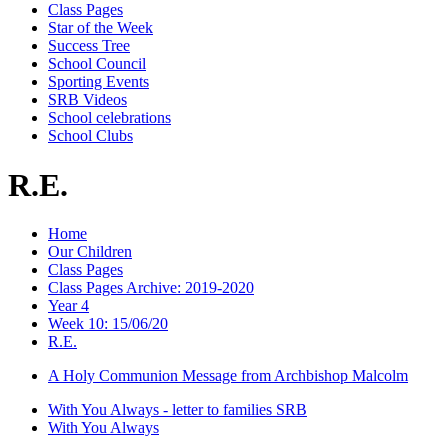
Class Pages
Star of the Week
Success Tree
School Council
Sporting Events
SRB Videos
School celebrations
School Clubs
R.E.
Home
Our Children
Class Pages
Class Pages Archive: 2019-2020
Year 4
Week 10: 15/06/20
R.E.
A Holy Communion Message from Archbishop Malcolm
With You Always - letter to families SRB
With You Always