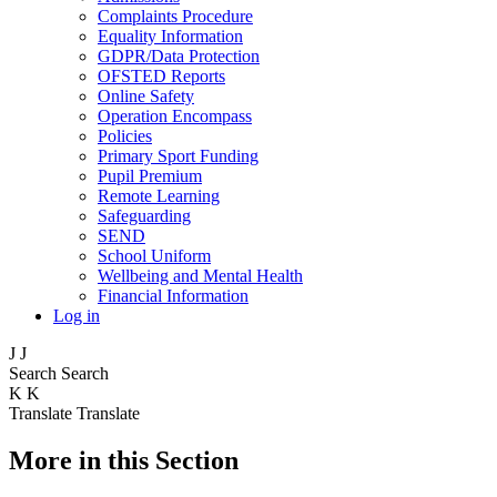
Complaints Procedure
Equality Information
GDPR/Data Protection
OFSTED Reports
Online Safety
Operation Encompass
Policies
Primary Sport Funding
Pupil Premium
Remote Learning
Safeguarding
SEND
School Uniform
Wellbeing and Mental Health
Financial Information
Log in
J
J
Search
Search
K
K
Translate
Translate
More in this Section