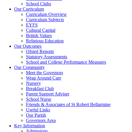
School Clubs
Our Curriculum
Curriculum Overview
Curriculum Subjects
EYFS
Cultural Capital
British Values
Religious Education
Our Outcomes
Ofsted Reports
Statutory Assessments
School and College Performance Measures
Our Community
Meet the Governors
Wrap Around Care
Nursery
Breakfast Club
Parent Support Adviser
School Nurse
Friends & Associates of St Robert Bellarmine
Useful Links
Our Parish
Governors Area
Key Information
Admissions