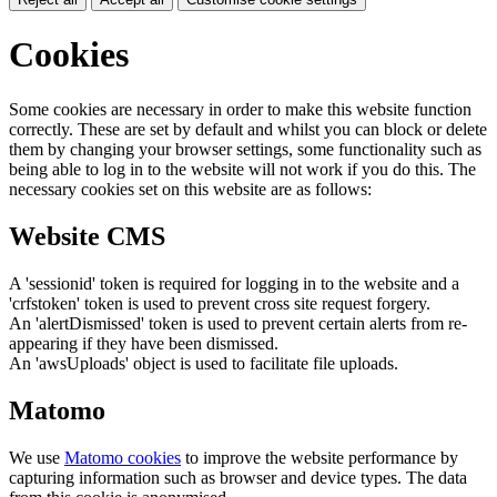
Cookies
Some cookies are necessary in order to make this website function
correctly. These are set by default and whilst you can block or delete
them by changing your browser settings, some functionality such as
being able to log in to the website will not work if you do this. The
necessary cookies set on this website are as follows:
Website CMS
A 'sessionid' token is required for logging in to the website and a
'crfstoken' token is used to prevent cross site request forgery.
An 'alertDismissed' token is used to prevent certain alerts from re-
appearing if they have been dismissed.
An 'awsUploads' object is used to facilitate file uploads.
Matomo
We use
Matomo cookies
to improve the website performance by
capturing information such as browser and device types. The data