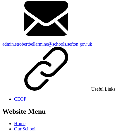
admin.strobertbellarmine@schools.sefton.gov.uk
Useful Links
CEOP
Website Menu
Home
Our School