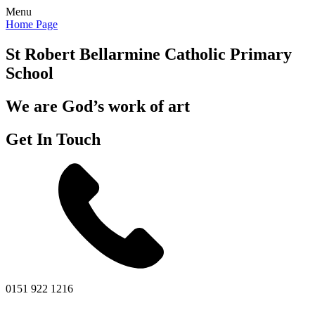
Menu
Home Page
St Robert Bellarmine
Catholic Primary
School
We are God’s work of art
Get In Touch
0151 922 1216