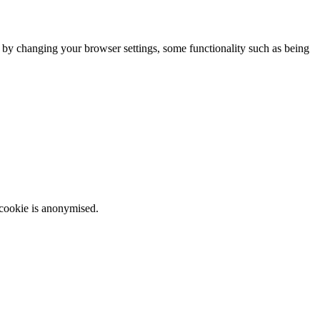
m by changing your browser settings, some functionality such as being
 cookie is anonymised.