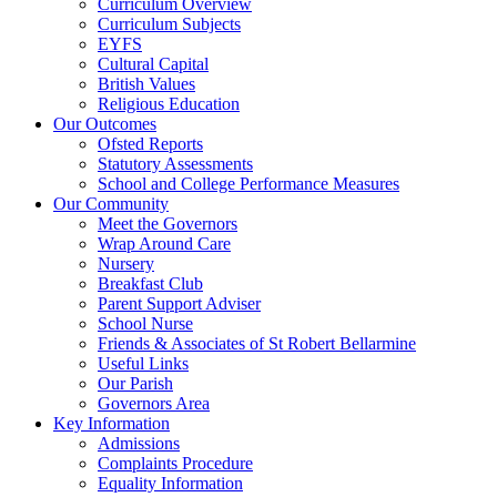
Curriculum Overview
Curriculum Subjects
EYFS
Cultural Capital
British Values
Religious Education
Our Outcomes
Ofsted Reports
Statutory Assessments
School and College Performance Measures
Our Community
Meet the Governors
Wrap Around Care
Nursery
Breakfast Club
Parent Support Adviser
School Nurse
Friends & Associates of St Robert Bellarmine
Useful Links
Our Parish
Governors Area
Key Information
Admissions
Complaints Procedure
Equality Information