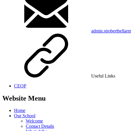
admin.strobertbellar
Useful Links
CEOP
Website Menu
Home
Our School
Welcome
Contact Details