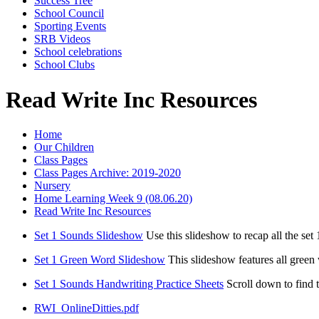
Success Tree
School Council
Sporting Events
SRB Videos
School celebrations
School Clubs
Read Write Inc Resources
Home
Our Children
Class Pages
Class Pages Archive: 2019-2020
Nursery
Home Learning Week 9 (08.06.20)
Read Write Inc Resources
Set 1 Sounds Slideshow
Use this slideshow to recap all the se
Set 1 Green Word Slideshow
This slideshow features all green
Set 1 Sounds Handwriting Practice Sheets
Scroll down to find
RWI_OnlineDitties.pdf