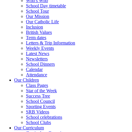
Who's Who
School Day timetable
School Tour
Our Mission
Our Catholic Life
Inclusion
British Values
Term dates
Letters & Trip Information
Weekly Events
Latest News
Newsletters
School Dinners
Calendar
Attendance
Our Children
Class Pages
Star of the Week
Success Tree
School Council
Sporting Events
SRB Videos
School celebrations
School Clubs
Our Curriculum