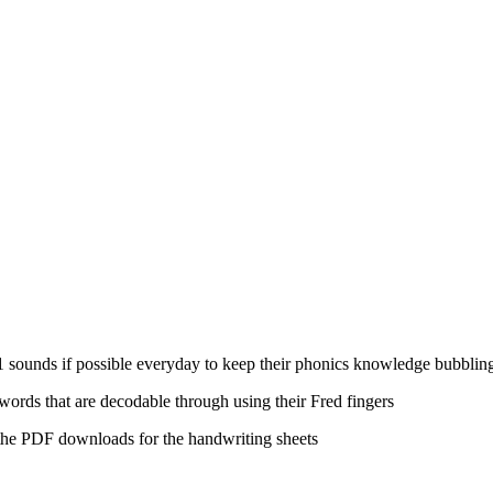
t 1 sounds if possible everyday to keep their phonics knowledge bubblin
 words that are decodable through using their Fred fingers
 the PDF downloads for the handwriting sheets