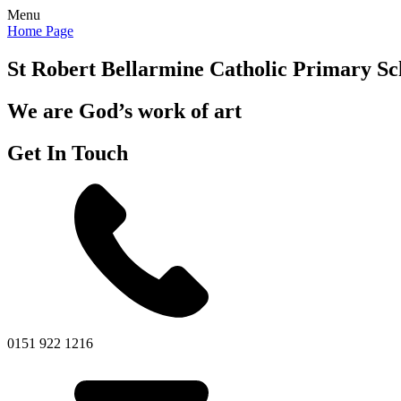
Menu
Home Page
St Robert Bellarmine
Catholic Primary Sc
We are God’s work of art
Get In Touch
0151 922 1216