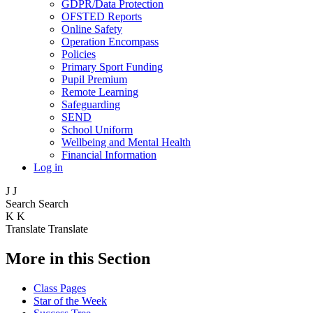
GDPR/Data Protection
OFSTED Reports
Online Safety
Operation Encompass
Policies
Primary Sport Funding
Pupil Premium
Remote Learning
Safeguarding
SEND
School Uniform
Wellbeing and Mental Health
Financial Information
Log in
J
J
Search
Search
K
K
Translate
Translate
More in this Section
Class Pages
Star of the Week