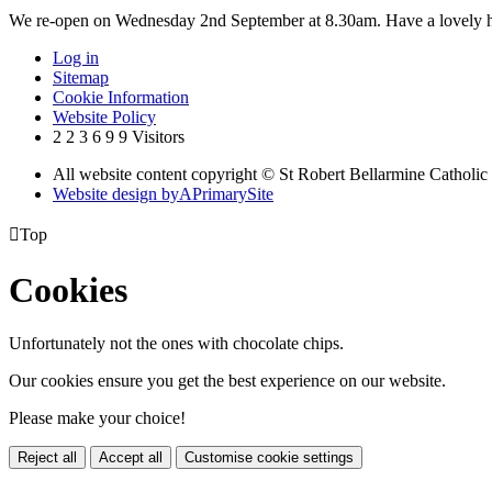
We re-open on Wednesday 2nd September at 8.30am. Have a lovely h
Log in
Sitemap
Cookie Information
Website Policy
2
2
3
6
9
9
Visitors
All website content copyright © St Robert Bellarmine Catholic
Website design by
A
PrimarySite

Top
Cookies
Unfortunately not the ones with chocolate chips.
Our cookies ensure you get the best experience on our website.
Please make your choice!
Reject all
Accept all
Customise cookie settings