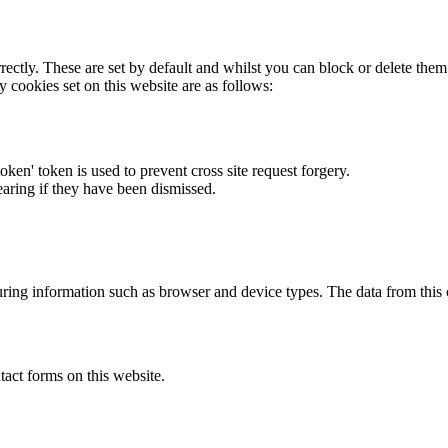
rectly. These are set by default and whilst you can block or delete the
y cookies set on this website are as follows:
token' token is used to prevent cross site request forgery.
earing if they have been dismissed.
ring information such as browser and device types. The data from this
act forms on this website.