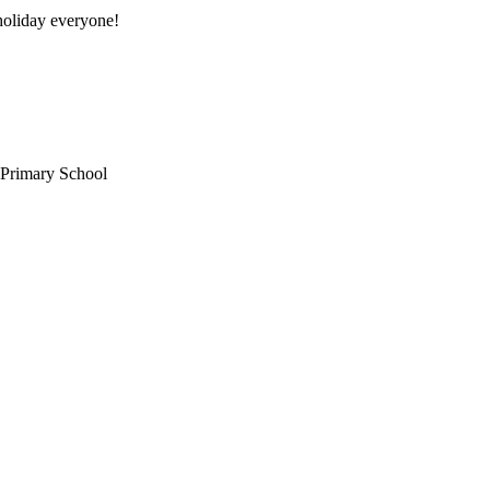
oliday everyone!
 Primary School