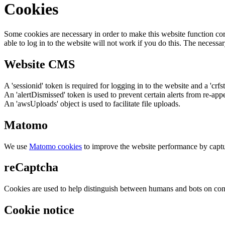
Cookies
Some cookies are necessary in order to make this website function cor
able to log in to the website will not work if you do this. The necessar
Website CMS
A 'sessionid' token is required for logging in to the website and a 'crfs
An 'alertDismissed' token is used to prevent certain alerts from re-app
An 'awsUploads' object is used to facilitate file uploads.
Matomo
We use
Matomo cookies
to improve the website performance by captu
reCaptcha
Cookies are used to help distinguish between humans and bots on cont
Cookie notice