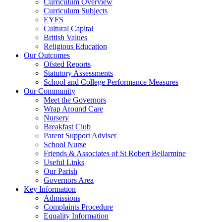
Curriculum Overview
Curriculum Subjects
EYFS
Cultural Capital
British Values
Religious Education
Our Outcomes
Ofsted Reports
Statutory Assessments
School and College Performance Measures
Our Community
Meet the Governors
Wrap Around Care
Nursery
Breakfast Club
Parent Support Adviser
School Nurse
Friends & Associates of St Robert Bellarmine
Useful Links
Our Parish
Governors Area
Key Information
Admissions
Complaints Procedure
Equality Information