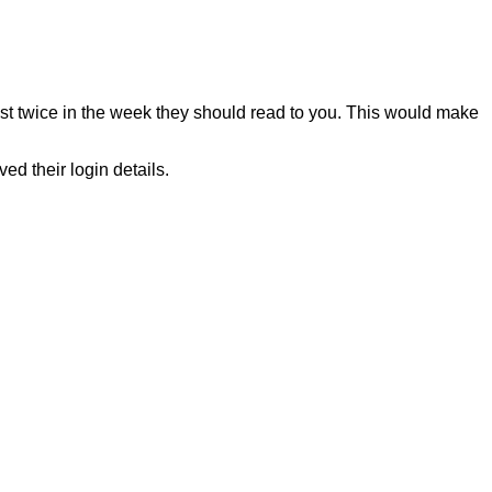
east twice in the week they should read to you. This would make
d their login details.