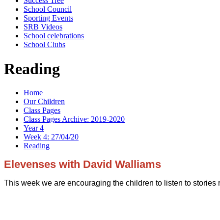
Success Tree
School Council
Sporting Events
SRB Videos
School celebrations
School Clubs
Reading
Home
Our Children
Class Pages
Class Pages Archive: 2019-2020
Year 4
Week 4: 27/04/20
Reading
Elevenses with David Walliams
This week we are encouraging the children to listen to stories