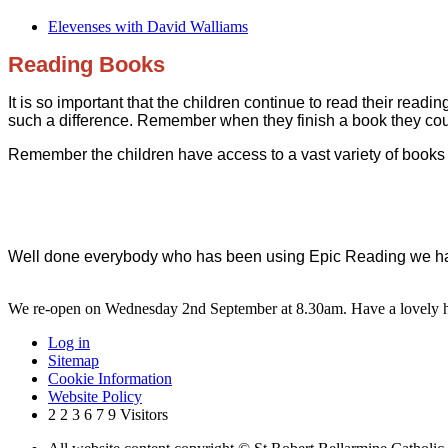
Elevenses with David Walliams
Reading Books
It is so important that the children continue to read their re
such a difference. Remember when they finish a book they co
Remember the children have access to a vast variety of books 
Well done everybody who has been using Epic Reading we hav
We re-open on Wednesday 2nd September at 8.30am. Have a lovely h
Log in
Sitemap
Cookie Information
Website Policy
2
2
3
6
7
9
Visitors