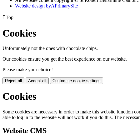
All website content copyright © St Robert Bellarmine Catholic
Website design by
A
PrimarySite

Top
Cookies
Unfortunately not the ones with chocolate chips.
Our cookies ensure you get the best experience on our website.
Please make your choice!
Reject all
Accept all
Customise cookie settings
Cookies
Some cookies are necessary in order to make this website function cor
able to log in to the website will not work if you do this. The necessar
Website CMS