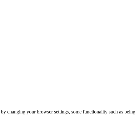
m by changing your browser settings, some functionality such as being