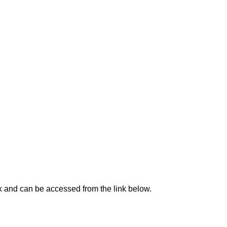
ck and can be accessed from the link below.