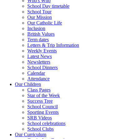
Who's Who
School Day timetable
School Tour
Our Mission
Our Catholic Life
Inclusion
British Values
Term dates
Letters & Trip Information
Weekly Events
Latest News
Newsletters
School Dinners
Calendar
Attendance
Our Children
Class Pages
Star of the Week
Success Tree
School Council
Sporting Events
SRB Videos
School celebrations
School Clubs
Our Curriculum