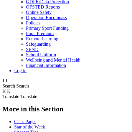
GDPR/Data Protection
OFSTED Reports
Online Safety
Operation Encompass
Policies
Primary Sport Funding
Pupil Premium
Remote Learning
Safeguarding
SEND
School Uniform
Wellbeing and Mental Health
Financial Information
Log in
J
J
Search
Search
K
K
Translate
Translate
More in this Section
Class Pages
Star of the Week