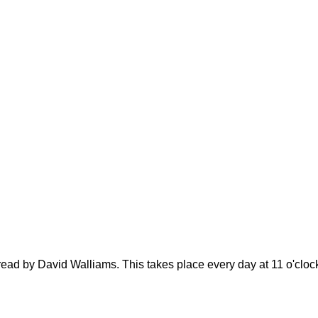
 read by David Walliams. This takes place every day at 11 o'clo