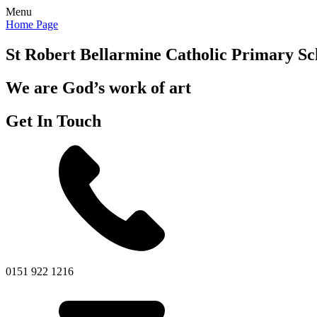
Menu
Home Page
St Robert Bellarmine
Catholic Primary Sc
We are God’s work of art
Get In Touch
0151 922 1216