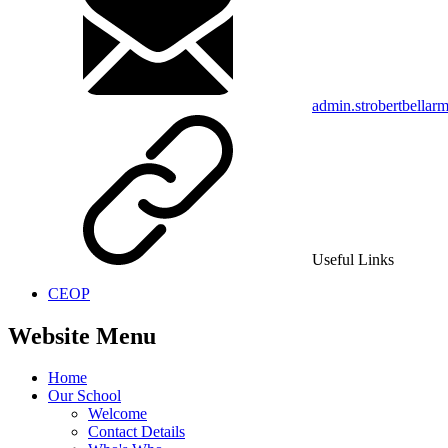
admin.strobertbellar
Useful Links
CEOP
Website Menu
Home
Our School
Welcome
Contact Details