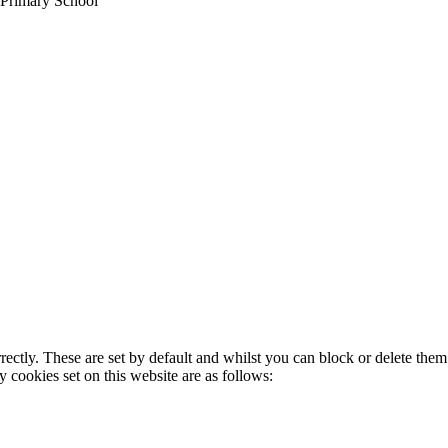
 Primary School
rectly. These are set by default and whilst you can block or delete the
y cookies set on this website are as follows: