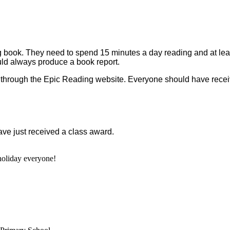
ading book. They need to spend 15 minutes a day reading and at l
uld always produce a book report.
through the Epic Reading website. Everyone should have receive
e just received a class award.
oliday everyone!