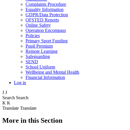
Complaints Procedure
Equality Information
GDPR/Data Protection
OFSTED Reports
Online Safety
Operation Encompass
Policies
Primary Sport Funding
Pupil Premium
Remote Learning
Safeguarding
SEND
School Uniform
Wellbeing and Mental Health
Financial Information
Log in
J
J
Search
Search
K
K
Translate
Translate
More in this Section