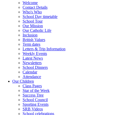
Welcome
Contact Details
Who's Who
School Day timetable
School Tour
Our Mission
Our Catholic Life
Inclusion
British Values
Term dates
Letters & Trip Information
Weekly Events
Latest News
Newsletters
School Dinners
Calendar
Attendance
Our Children
Class Pages
Star of the Week
Success Tree
School Council
Sporting Events
SRB Videos
School celebrations