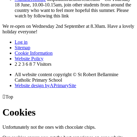
18 June, 10.00-10.15am, join other students from around the
country who want to feel more hopeful this summer. Please
watch by following this link
We re-open on Wednesday 2nd September at 8.30am. Have a lovely
holiday everyone!
Log in
Sitemap
Cookie Information
Website Policy
2
2
3
6
8
7
Visitors
All website content copyright © St Robert Bellarmine
Catholic Primary School
Website design by
A
PrimarySite

Top
Cookies
Unfortunately not the ones with chocolate chips.