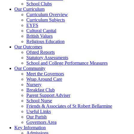
School Clubs
Our Curriculum
Curriculum Overview
Curriculum Subjects
EYFS
Cultural Capital
British Values
Religious Education
Our Outcomes
Ofsted Reports
Statutory Assessments
School and College Performance Measures
Our Community
Meet the Governors
Wrap Around Care
Nursery
Breakfast Club
Parent Support Adviser
School Nurse
Friends & Associates of St Robert Bellarmine
Useful Links
Our Parish
Governors Area
Key Information
Admissions