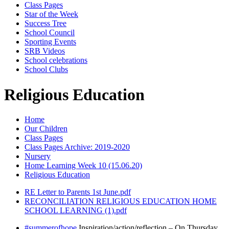
Class Pages
Star of the Week
Success Tree
School Council
Sporting Events
SRB Videos
School celebrations
School Clubs
Religious Education
Home
Our Children
Class Pages
Class Pages Archive: 2019-2020
Nursery
Home Learning Week 10 (15.06.20)
Religious Education
RE Letter to Parents 1st June.pdf
RECONCILIATION RELIGIOUS EDUCATION HOME
SCHOOL LEARNING (1).pdf
#summerofhope
Inspiration/action/reflection – On Thursday