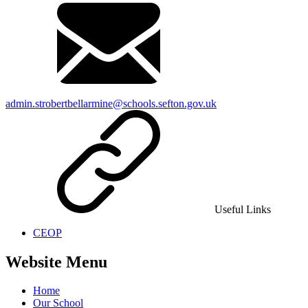
admin.strobertbellarmine@schools.sefton.gov.uk
Useful Links
CEOP
Website Menu
Home
Our School