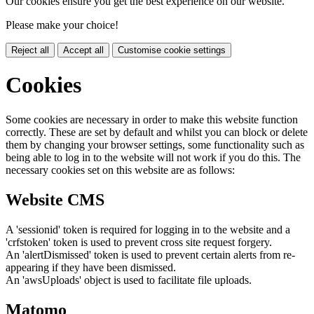
Our cookies ensure you get the best experience on our website.
Please make your choice!
Reject all
Accept all
Customise cookie settings
Cookies
Some cookies are necessary in order to make this website function
correctly. These are set by default and whilst you can block or delete
them by changing your browser settings, some functionality such as
being able to log in to the website will not work if you do this. The
necessary cookies set on this website are as follows:
Website CMS
A 'sessionid' token is required for logging in to the website and a
'crfstoken' token is used to prevent cross site request forgery.
An 'alertDismissed' token is used to prevent certain alerts from re-
appearing if they have been dismissed.
An 'awsUploads' object is used to facilitate file uploads.
Matomo