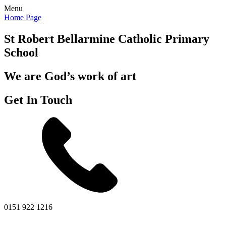
Menu
Home Page
St Robert Bellarmine
Catholic Primary
School
We are God’s work of art
Get In Touch
0151 922 1216