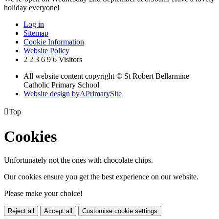
holiday everyone!
Log in
Sitemap
Cookie Information
Website Policy
2
2
3
6
9
6
Visitors
All website content copyright © St Robert Bellarmine
Catholic Primary School
Website design by
A
PrimarySite

Top
Cookies
Unfortunately not the ones with chocolate chips.
Our cookies ensure you get the best experience on our website.
Please make your choice!
Reject all
Accept all
Customise cookie settings