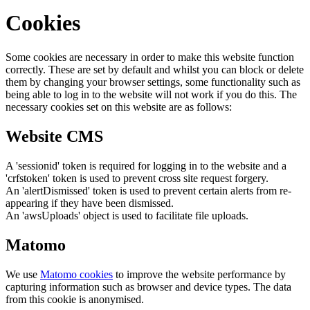
Cookies
Some cookies are necessary in order to make this website function
correctly. These are set by default and whilst you can block or delete
them by changing your browser settings, some functionality such as
being able to log in to the website will not work if you do this. The
necessary cookies set on this website are as follows:
Website CMS
A 'sessionid' token is required for logging in to the website and a
'crfstoken' token is used to prevent cross site request forgery.
An 'alertDismissed' token is used to prevent certain alerts from re-
appearing if they have been dismissed.
An 'awsUploads' object is used to facilitate file uploads.
Matomo
We use
Matomo cookies
to improve the website performance by
capturing information such as browser and device types. The data
from this cookie is anonymised.