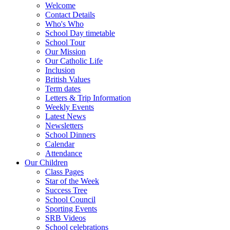
Welcome
Contact Details
Who's Who
School Day timetable
School Tour
Our Mission
Our Catholic Life
Inclusion
British Values
Term dates
Letters & Trip Information
Weekly Events
Latest News
Newsletters
School Dinners
Calendar
Attendance
Our Children
Class Pages
Star of the Week
Success Tree
School Council
Sporting Events
SRB Videos
School celebrations