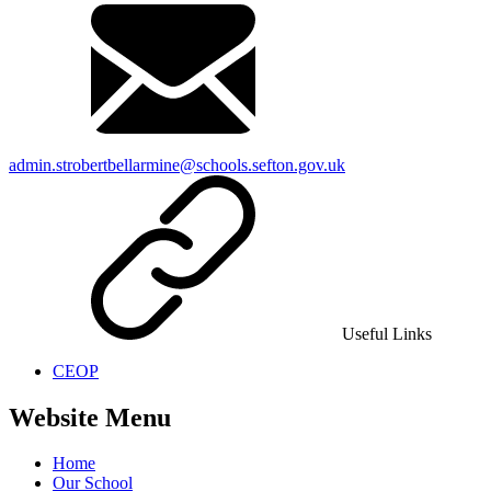
admin.strobertbellarmine@schools.sefton.gov.uk
Useful Links
CEOP
Website Menu
Home
Our School