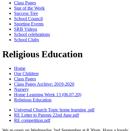
Class Pages
Star of the Week
Success Tree
School Council
Sporting Events
SRB Videos
School celebrations
School Clubs
Religious Education
Home
Our Children
Class Pages
Class Pages Archive: 2019-2020
Nursery
Home Learning Week 13 (06.07.20)
Religious Education
Universal Church Topic home learning .pdf
RE Letter to Parents 22nd June.pdf
RE competition.pdf
We re-open on Wednesday 2nd September at 8.30am. Have a lovely