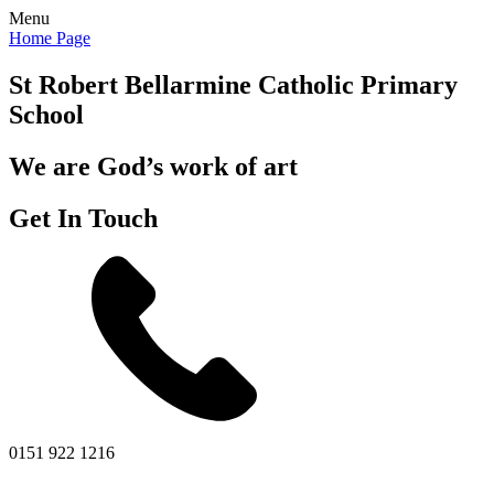
Menu
Home Page
St Robert Bellarmine
Catholic Primary
School
We are God’s work of art
Get In Touch
0151 922 1216