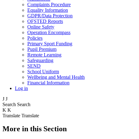
Complaints Procedure
Equality Information
GDPR/Data Protection
OFSTED Reports
Online Safety
Operation Encompass
Policies
Primary Sport Funding
Pupil Premium
Remote Learning
Safeguarding
SEND
School Uniform
Wellbeing and Mental Health
Financial Information
Log in
J
J
Search
Search
K
K
Translate
Translate
More in this Section