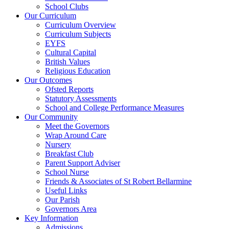
School Clubs
Our Curriculum
Curriculum Overview
Curriculum Subjects
EYFS
Cultural Capital
British Values
Religious Education
Our Outcomes
Ofsted Reports
Statutory Assessments
School and College Performance Measures
Our Community
Meet the Governors
Wrap Around Care
Nursery
Breakfast Club
Parent Support Adviser
School Nurse
Friends & Associates of St Robert Bellarmine
Useful Links
Our Parish
Governors Area
Key Information
Admissions