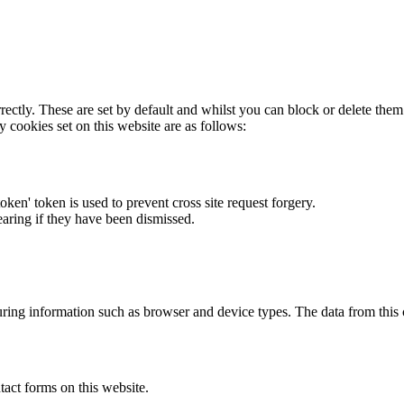
rectly. These are set by default and whilst you can block or delete the
y cookies set on this website are as follows:
token' token is used to prevent cross site request forgery.
earing if they have been dismissed.
ring information such as browser and device types. The data from this
act forms on this website.