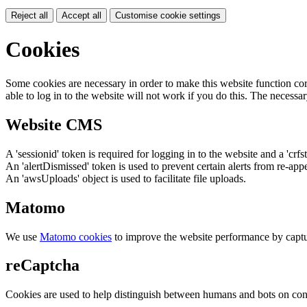
Reject all
Accept all
Customise cookie settings
Cookies
Some cookies are necessary in order to make this website function cor
able to log in to the website will not work if you do this. The necessar
Website CMS
A 'sessionid' token is required for logging in to the website and a 'crfs
An 'alertDismissed' token is used to prevent certain alerts from re-app
An 'awsUploads' object is used to facilitate file uploads.
Matomo
We use
Matomo cookies
to improve the website performance by captu
reCaptcha
Cookies are used to help distinguish between humans and bots on cont