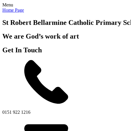
Menu
Home Page
St Robert Bellarmine
Catholic Primary Sc
We are God’s work of art
Get In Touch
0151 922 1216