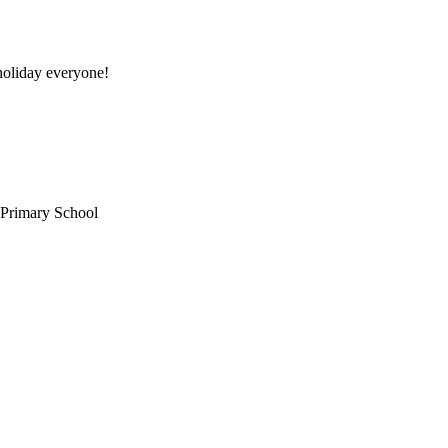
oliday everyone!
 Primary School