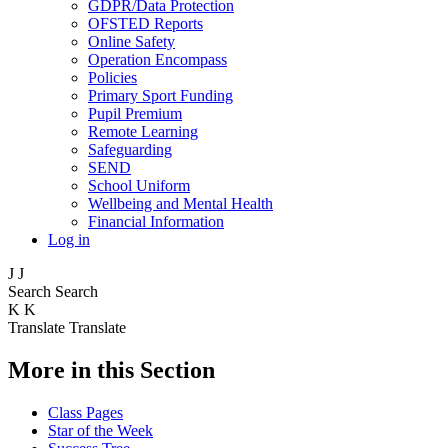
GDPR/Data Protection
OFSTED Reports
Online Safety
Operation Encompass
Policies
Primary Sport Funding
Pupil Premium
Remote Learning
Safeguarding
SEND
School Uniform
Wellbeing and Mental Health
Financial Information
Log in
J
J
Search
Search
K
K
Translate
Translate
More in this Section
Class Pages
Star of the Week