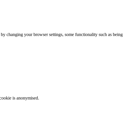
m by changing your browser settings, some functionality such as being
 cookie is anonymised.