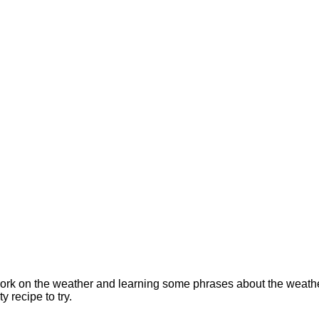
rk on the weather and learning some phrases about the weather. 
y recipe to try.