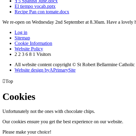
Y5 Spanish June.docx
El tiempo vocab.pptx
Recipe Pan con tomate.docx
We re-open on Wednesday 2nd September at 8.30am. Have a lovely h
Log in
Sitemap
Cookie Information
Website Policy
2
2
3
6
8
1
Visitors
All website content copyright © St Robert Bellarmine Catholic
Website design by
A
PrimarySite

Top
Cookies
Unfortunately not the ones with chocolate chips.
Our cookies ensure you get the best experience on our website.
Please make your choice!