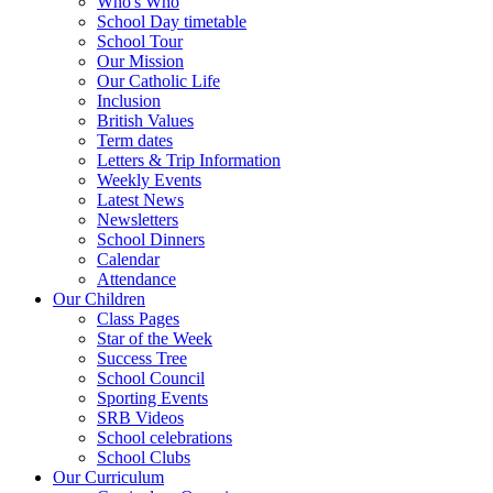
Who's Who
School Day timetable
School Tour
Our Mission
Our Catholic Life
Inclusion
British Values
Term dates
Letters & Trip Information
Weekly Events
Latest News
Newsletters
School Dinners
Calendar
Attendance
Our Children
Class Pages
Star of the Week
Success Tree
School Council
Sporting Events
SRB Videos
School celebrations
School Clubs
Our Curriculum