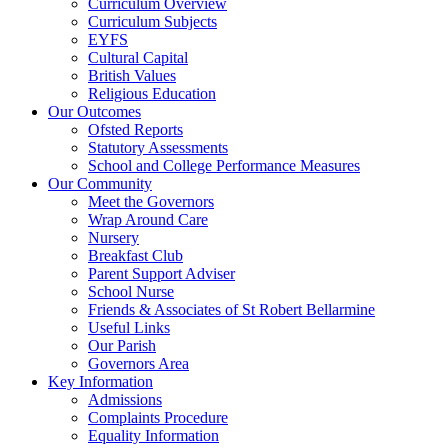
Curriculum Overview
Curriculum Subjects
EYFS
Cultural Capital
British Values
Religious Education
Our Outcomes
Ofsted Reports
Statutory Assessments
School and College Performance Measures
Our Community
Meet the Governors
Wrap Around Care
Nursery
Breakfast Club
Parent Support Adviser
School Nurse
Friends & Associates of St Robert Bellarmine
Useful Links
Our Parish
Governors Area
Key Information
Admissions
Complaints Procedure
Equality Information