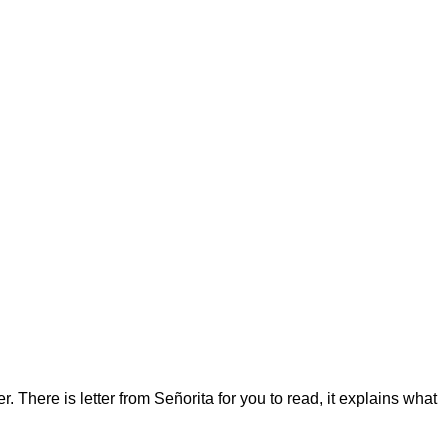
There is letter from Señorita for you to read, it explains what