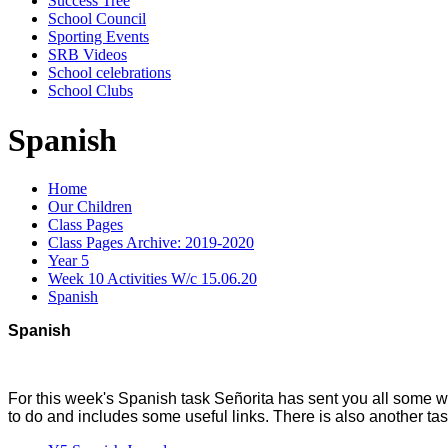
Success Tree
School Council
Sporting Events
SRB Videos
School celebrations
School Clubs
Spanish
Home
Our Children
Class Pages
Class Pages Archive: 2019-2020
Year 5
Week 10 Activities W/c 15.06.20
Spanish
Spanish
For this week's Spanish task Señorita has sent you all some wo
to do and includes some useful links. There is also another tast