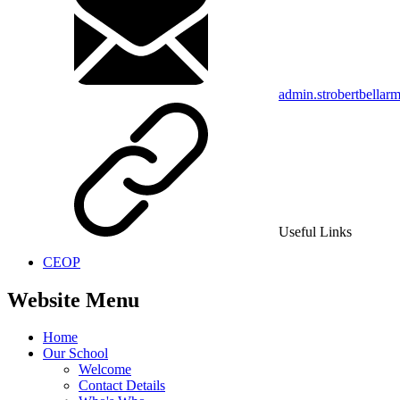
admin.strobertbellar
Useful Links
CEOP
Website Menu
Home
Our School
Welcome
Contact Details