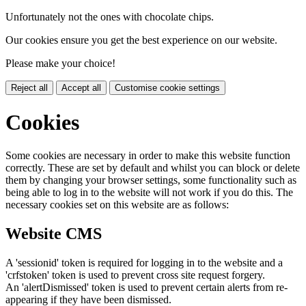
Unfortunately not the ones with chocolate chips.
Our cookies ensure you get the best experience on our website.
Please make your choice!
Reject all
Accept all
Customise cookie settings
Cookies
Some cookies are necessary in order to make this website function
correctly. These are set by default and whilst you can block or delete
them by changing your browser settings, some functionality such as
being able to log in to the website will not work if you do this. The
necessary cookies set on this website are as follows:
Website CMS
A 'sessionid' token is required for logging in to the website and a
'crfstoken' token is used to prevent cross site request forgery.
An 'alertDismissed' token is used to prevent certain alerts from re-
appearing if they have been dismissed.