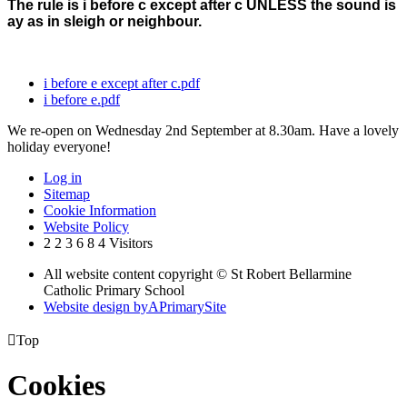
The rule is i before c except after c UNLESS the sound is
ay as in sleigh or neighbour.
i before e except after c.pdf
i before e.pdf
We re-open on Wednesday 2nd September at 8.30am. Have a lovely
holiday everyone!
Log in
Sitemap
Cookie Information
Website Policy
2
2
3
6
8
4
Visitors
All website content copyright © St Robert Bellarmine
Catholic Primary School
Website design by
A
PrimarySite

Top
Cookies