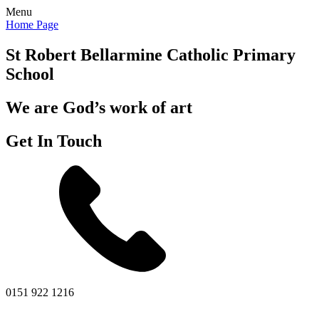
Menu
Home Page
St Robert Bellarmine
Catholic Primary
School
We are God’s work of art
Get In Touch
0151 922 1216