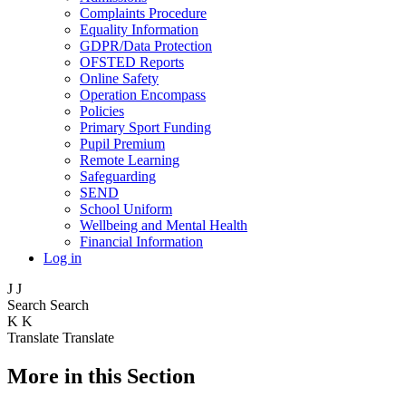
Complaints Procedure
Equality Information
GDPR/Data Protection
OFSTED Reports
Online Safety
Operation Encompass
Policies
Primary Sport Funding
Pupil Premium
Remote Learning
Safeguarding
SEND
School Uniform
Wellbeing and Mental Health
Financial Information
Log in
J
J
Search
Search
K
K
Translate
Translate
More in this Section