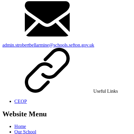
admin.strobertbellarmine@schools.sefton.gov.uk
Useful Links
CEOP
Website Menu
Home
Our School