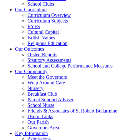
School Clubs
Our Curriculum
Curriculum Overview
Curriculum Subjects
EYFS
Cultural Capital
British Values
Religious Education
Our Outcomes
Ofsted Reports
Statutory Assessments
School and College Performance Measures
Our Community
Meet the Governors
Wrap Around Care
Nursery
Breakfast Club
Parent Support Adviser
School Nurse
Friends & Associates of St Robert Bellarmine
Useful Links
Our Parish
Governors Area
Key Information
Admissions