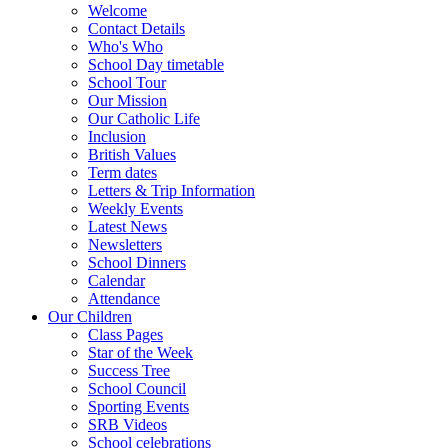
Welcome
Contact Details
Who's Who
School Day timetable
School Tour
Our Mission
Our Catholic Life
Inclusion
British Values
Term dates
Letters & Trip Information
Weekly Events
Latest News
Newsletters
School Dinners
Calendar
Attendance
Our Children
Class Pages
Star of the Week
Success Tree
School Council
Sporting Events
SRB Videos
School celebrations