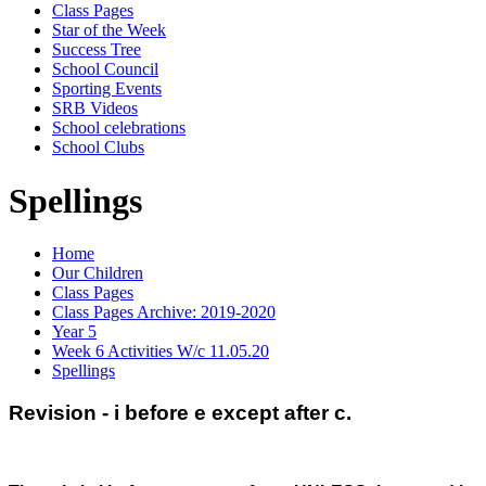
Class Pages
Star of the Week
Success Tree
School Council
Sporting Events
SRB Videos
School celebrations
School Clubs
Spellings
Home
Our Children
Class Pages
Class Pages Archive: 2019-2020
Year 5
Week 6 Activities W/c 11.05.20
Spellings
Revision - i before e except after c.