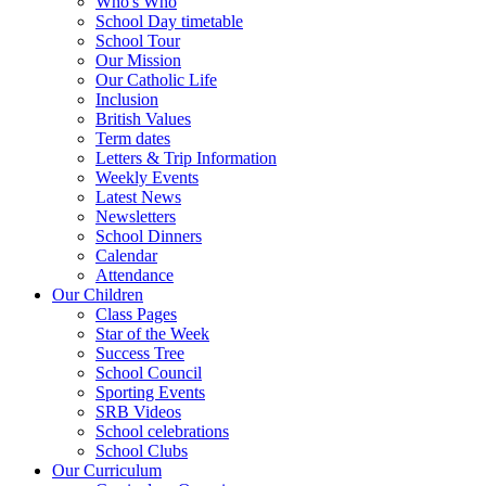
Who's Who
School Day timetable
School Tour
Our Mission
Our Catholic Life
Inclusion
British Values
Term dates
Letters & Trip Information
Weekly Events
Latest News
Newsletters
School Dinners
Calendar
Attendance
Our Children
Class Pages
Star of the Week
Success Tree
School Council
Sporting Events
SRB Videos
School celebrations
School Clubs
Our Curriculum