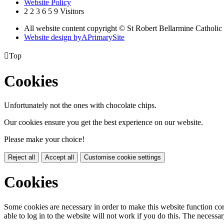
Website Policy
2
2
3
6
5
9
Visitors
All website content copyright © St Robert Bellarmine Catholic
Website design by
A
PrimarySite

Top
Cookies
Unfortunately not the ones with chocolate chips.
Our cookies ensure you get the best experience on our website.
Please make your choice!
Reject all
Accept all
Customise cookie settings
Cookies
Some cookies are necessary in order to make this website function cor
able to log in to the website will not work if you do this. The necessar