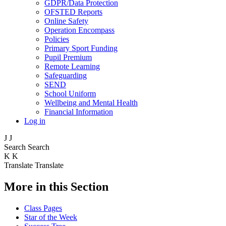
GDPR/Data Protection
OFSTED Reports
Online Safety
Operation Encompass
Policies
Primary Sport Funding
Pupil Premium
Remote Learning
Safeguarding
SEND
School Uniform
Wellbeing and Mental Health
Financial Information
Log in
J
J
Search
Search
K
K
Translate
Translate
More in this Section
Class Pages
Star of the Week