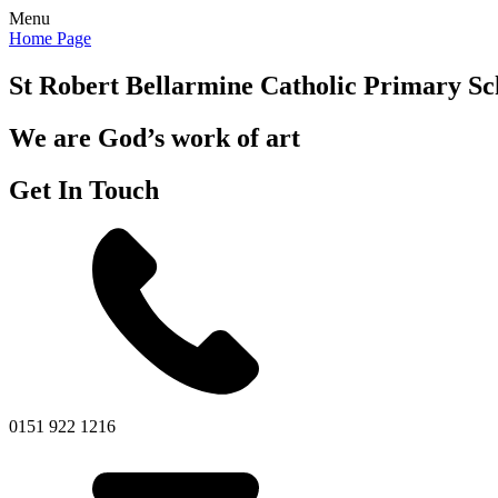
Menu
Home Page
St Robert Bellarmine
Catholic Primary Sc
We are God’s work of art
Get In Touch
0151 922 1216