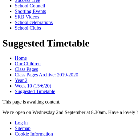
Success Tree
School Council
Sporting Events
SRB Videos
School celebrations
School Clubs
Suggested Timetable
Home
Our Children
Class Pages
Class Pages Archive: 2019-2020
Year 2
Week 10 (15/6/20)
Suggested Timetable
This page is awaiting content.
We re-open on Wednesday 2nd September at 8.30am. Have a lovely h
Log in
Sitemap
Cookie Information