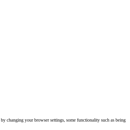
m by changing your browser settings, some functionality such as being