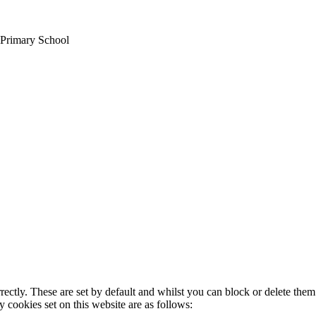
 Primary School
rectly. These are set by default and whilst you can block or delete the
y cookies set on this website are as follows: