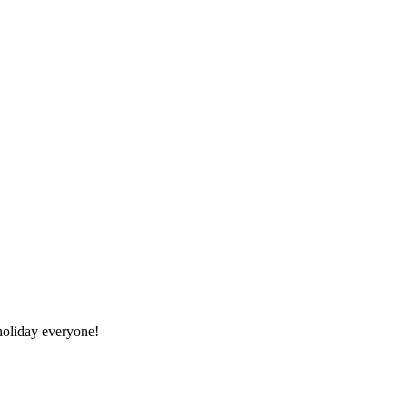
oliday everyone!