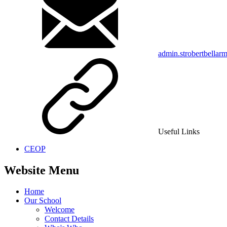
admin.strobertbellar
Useful Links
CEOP
Website Menu
Home
Our School
Welcome
Contact Details