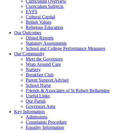
Curriculum Overview
Curriculum Subjects
EYFS
Cultural Capital
British Values
Religious Education
Our Outcomes
Ofsted Reports
Statutory Assessments
School and College Performance Measures
Our Community
Meet the Governors
Wrap Around Care
Nursery
Breakfast Club
Parent Support Adviser
School Nurse
Friends & Associates of St Robert Bellarmine
Useful Links
Our Parish
Governors Area
Key Information
Admissions
Complaints Procedure
Equality Information