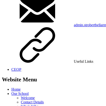
admin.strobertbellar
Useful Links
CEOP
Website Menu
Home
Our School
Welcome
Contact Details