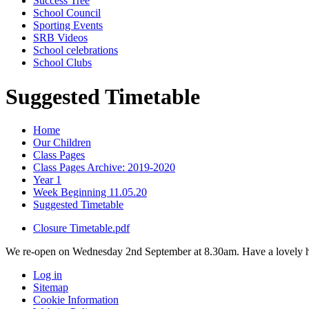
Success Tree
School Council
Sporting Events
SRB Videos
School celebrations
School Clubs
Suggested Timetable
Home
Our Children
Class Pages
Class Pages Archive: 2019-2020
Year 1
Week Beginning 11.05.20
Suggested Timetable
Closure Timetable.pdf
We re-open on Wednesday 2nd September at 8.30am. Have a lovely h
Log in
Sitemap
Cookie Information