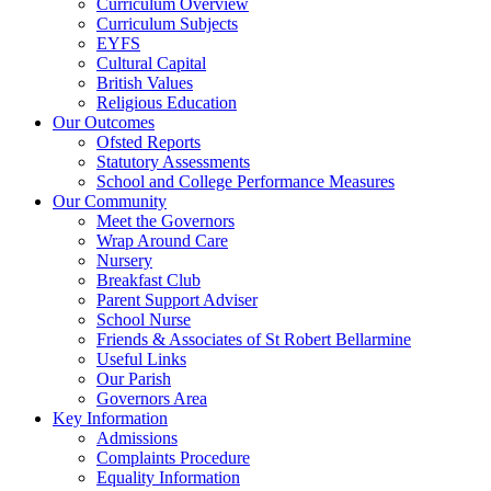
Curriculum Overview
Curriculum Subjects
EYFS
Cultural Capital
British Values
Religious Education
Our Outcomes
Ofsted Reports
Statutory Assessments
School and College Performance Measures
Our Community
Meet the Governors
Wrap Around Care
Nursery
Breakfast Club
Parent Support Adviser
School Nurse
Friends & Associates of St Robert Bellarmine
Useful Links
Our Parish
Governors Area
Key Information
Admissions
Complaints Procedure
Equality Information