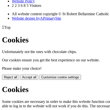
Website Policy
2
2
3
6
8
5
Visitors
All website content copyright © St Robert Bellarmine Catholic
Website design by
A
PrimarySite

Top
Cookies
Unfortunately not the ones with chocolate chips.
Our cookies ensure you get the best experience on our website.
Please make your choice!
Reject all
Accept all
Customise cookie settings
Cookies
Some cookies are necessary in order to make this website function cor
able to log in to the website will not work if you do this. The necessar