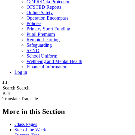
GDPR/Data Protection
OFSTED Reports
Online Safety
Operation Encompass
Policies
Primary Sport Funding
Pupil Premium
Remote Learning
Safeguarding
SEND
School Uniform
Wellbeing and Mental Health
Financial Information
Log in
J
J
Search
Search
K
K
Translate
Translate
More in this Section
Class Pages
Star of the Week