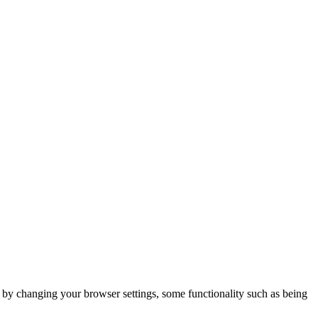
m by changing your browser settings, some functionality such as being