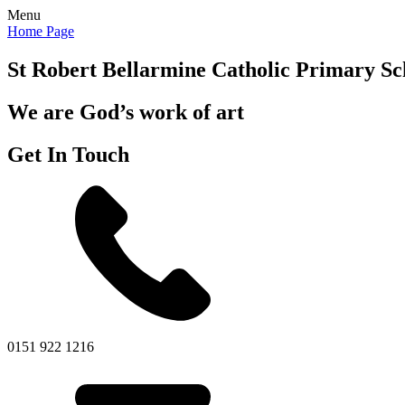
Menu
Home Page
St Robert Bellarmine
Catholic Primary Sc
We are God’s work of art
Get In Touch
0151 922 1216