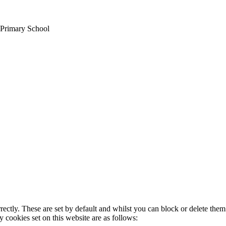
 Primary School
rectly. These are set by default and whilst you can block or delete the
y cookies set on this website are as follows: