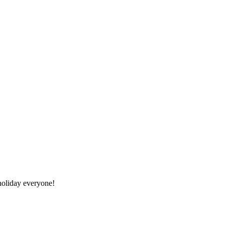
oliday everyone!