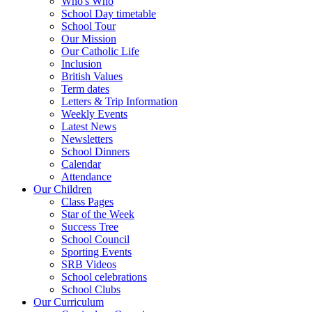
Who's Who
School Day timetable
School Tour
Our Mission
Our Catholic Life
Inclusion
British Values
Term dates
Letters & Trip Information
Weekly Events
Latest News
Newsletters
School Dinners
Calendar
Attendance
Our Children
Class Pages
Star of the Week
Success Tree
School Council
Sporting Events
SRB Videos
School celebrations
School Clubs
Our Curriculum