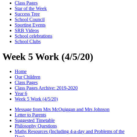
Class Pages
Star of the Week
Success Tree
School Council
Sporting Events
SRB Videos
School celebrations
School Clubs
Week 5 Work (4/5/20)
Home
Our Children
Class Pages
Class Pages Archive: 2019-2020
Year 6
Week 5 Work (4/5/20)
Message from Mrs McQuiggan and Mrs Johnson
Letter to Parents
Suggested Timetable
Philosophy Questions
Maths Resources (Including 4-a-day and Problems of the
Day)