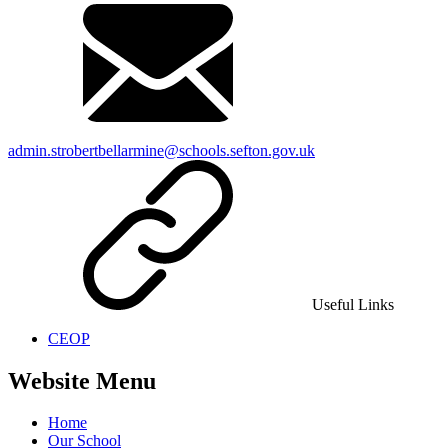
admin.strobertbellarmine@schools.sefton.gov.uk
Useful Links
CEOP
Website Menu
Home
Our School