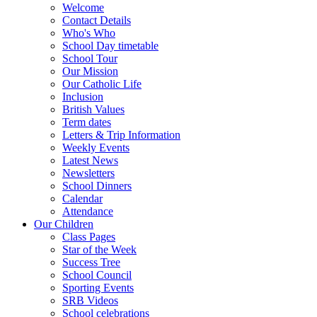
Welcome
Contact Details
Who's Who
School Day timetable
School Tour
Our Mission
Our Catholic Life
Inclusion
British Values
Term dates
Letters & Trip Information
Weekly Events
Latest News
Newsletters
School Dinners
Calendar
Attendance
Our Children
Class Pages
Star of the Week
Success Tree
School Council
Sporting Events
SRB Videos
School celebrations