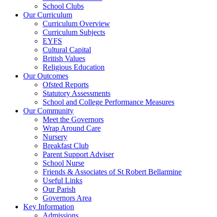
School Clubs
Our Curriculum
Curriculum Overview
Curriculum Subjects
EYFS
Cultural Capital
British Values
Religious Education
Our Outcomes
Ofsted Reports
Statutory Assessments
School and College Performance Measures
Our Community
Meet the Governors
Wrap Around Care
Nursery
Breakfast Club
Parent Support Adviser
School Nurse
Friends & Associates of St Robert Bellarmine
Useful Links
Our Parish
Governors Area
Key Information
Admissions