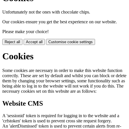
Unfortunately not the ones with chocolate chips.
Our cookies ensure you get the best experience on our website.
Please make your choice!
Reject all
Accept all
Customise cookie settings
Cookies
Some cookies are necessary in order to make this website function
correctly. These are set by default and whilst you can block or delete
them by changing your browser settings, some functionality such as
being able to log in to the website will not work if you do this. The
necessary cookies set on this website are as follows:
Website CMS
A 'sessionid' token is required for logging in to the website and a
'crfstoken' token is used to prevent cross site request forgery.
An 'alertDismissed' token is used to prevent certain alerts from re-