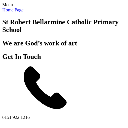
Menu
Home Page
St Robert Bellarmine
Catholic Primary
School
We are God’s work of art
Get In Touch
0151 922 1216