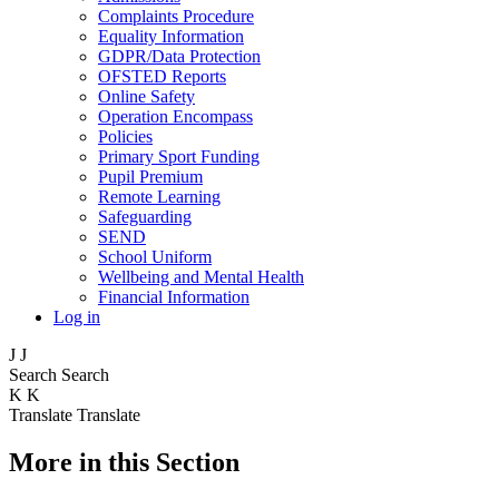
Complaints Procedure
Equality Information
GDPR/Data Protection
OFSTED Reports
Online Safety
Operation Encompass
Policies
Primary Sport Funding
Pupil Premium
Remote Learning
Safeguarding
SEND
School Uniform
Wellbeing and Mental Health
Financial Information
Log in
J
J
Search
Search
K
K
Translate
Translate
More in this Section