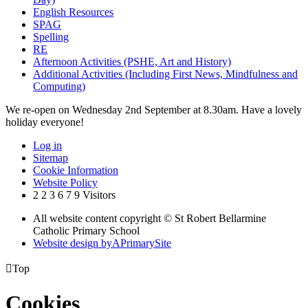
English Resources
SPAG
Spelling
RE
Afternoon Activities (PSHE, Art and History)
Additional Activities (Including First News, Mindfulness and
Computing)
We re-open on Wednesday 2nd September at 8.30am. Have a lovely
holiday everyone!
Log in
Sitemap
Cookie Information
Website Policy
2
2
3
6
7
9
Visitors
All website content copyright © St Robert Bellarmine
Catholic Primary School
Website design by
A
PrimarySite

Top
Cookies